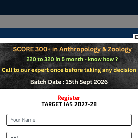
Us
Anthropology
Zoology
Study Materi
Register
TARGET IAS 2027-28