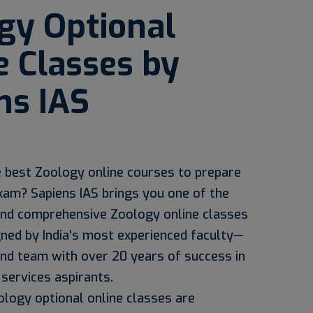
gy Optional
e Classes by
ns IAS
e best Zoology online courses to prepare
xam? Sapiens IAS brings you one of the
nd comprehensive Zoology online classes
gned by India's most experienced faculty—
and team with over 20 years of success in
 services aspirants.
ology optional online classes are