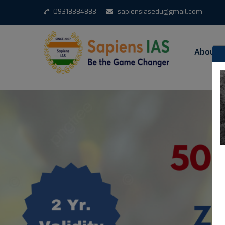
1
09318384883
sapiensiasedu@gmail.com
About 