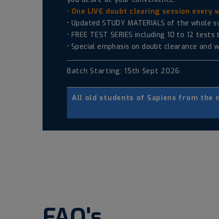
• One LIVE doubt clearing session every 
• Updated STUDY MATERIALS of the whole syll
• FREE TEST SERIES including 10 to 12 tests
• Special emphasis on doubt clearance and w
Batch Starting: 15th Sept 2026
All old students of Sapiens from the
FAQ's