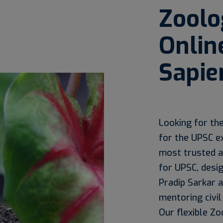
Zoolo
Onlin
Sapie
Looking for th
for the UPSC e
most trusted a
for UPSC, desi
Pradip Sarkar 
mentoring civil
Our flexible Zo