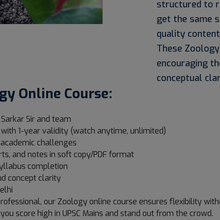
structured to 
get the same s
quality content
These Zoology I
encouraging th
conceptual clar
gy Online Course:
 Sarkar Sir and team
 with 1-year validity (watch anytime, unlimited)
s academic challenges
rts, and notes in soft copy/PDF format
 syllabus completion
d concept clarity
elhi
rofessional, our Zoology online course ensures flexibility wi
 you score high in UPSC Mains and stand out from the crowd.