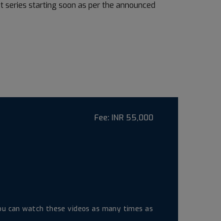
st series starting soon as per the announced
Fee:
INR 55,000
 you can watch these videos as many times as