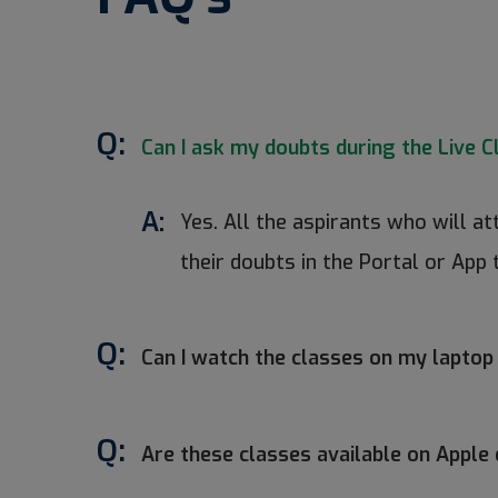
Q:
Can I ask my doubts during the Live C
A:
Yes. All the aspirants who will a
their doubts in the Portal or App 
Q:
Can I watch the classes on my laptop
Q:
Are these classes available on Apple 