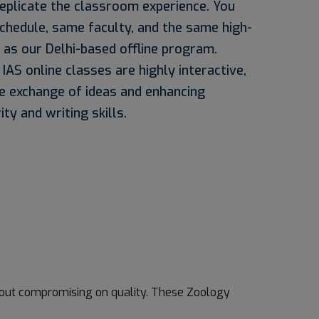
replicate the classroom experience. You
chedule, same faculty, and the same high-
 as our Delhi-based offline program.
AS online classes are highly interactive,
e exchange of ideas and enhancing
ity and writing skills.
thout compromising on quality. These Zoology