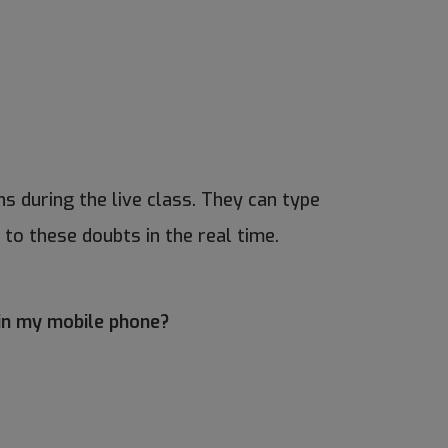
s during the live class. They can type
 to these doubts in the real time.
 in my mobile phone?