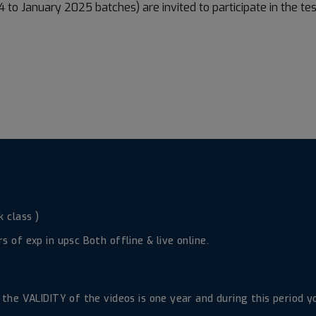
 to January 2025 batches) are invited to participate in the te
 class )
 of exp in upsc Both offline & live online.
d the VALIDITY of the videos is one year and during this period