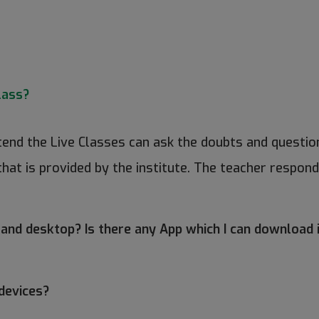
lass?
ttend the Live Classes can ask the doubts and question
that is provided by the institute. The teacher respond
 and desktop? Is there any App which I can download
devices?