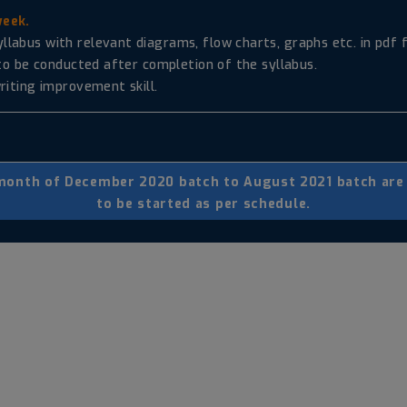
week.
abus with relevant diagrams, flow charts, graphs etc. in pdf f
 to be conducted after completion of the syllabus.
riting improvement skill.
 month of December 2020 batch to August 2021 batch are r
to be started as per schedule.