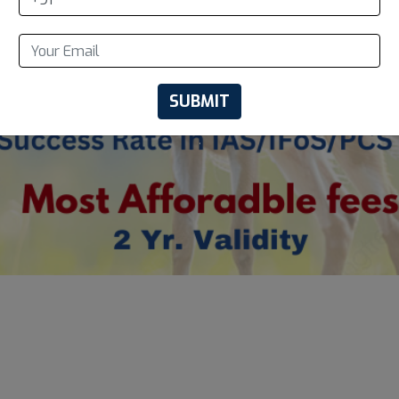
SUBMIT
.