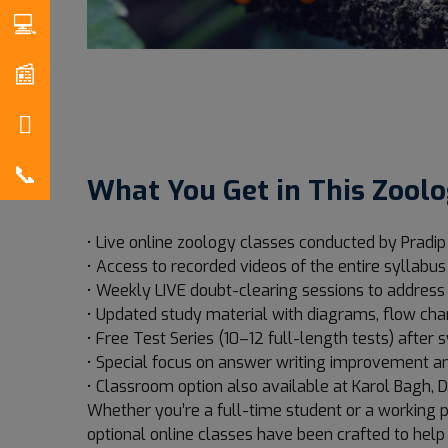
What You Get in This Zoolo
• Live online zoology classes conducted by Pradip
• Access to recorded videos of the entire syllabus
• Weekly LIVE doubt-clearing sessions to addres
• Updated study material with diagrams, flow cha
• Free Test Series (10–12 full-length tests) after
• Special focus on answer writing improvement an
• Classroom option also available at Karol Bagh, D
Whether you’re a full-time student or a working p
optional online classes have been crafted to help