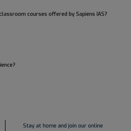
nd classroom courses offered by Sapiens IAS?
rience?
Stay at home and join our online