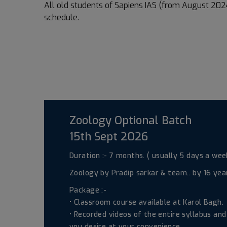
All old students of Sapiens IAS (from August 2024
schedule.
Zoology Optional Batch
15th Sept 2026
Duration :- 7 months. ( usually 5 days a week
Zoology by Pradip sarkar & team.. by 16 years
Package :-
• Classroom course available at Karol Bagh.
• Recorded videos of the entire syllabus an
you desire at your convenience.