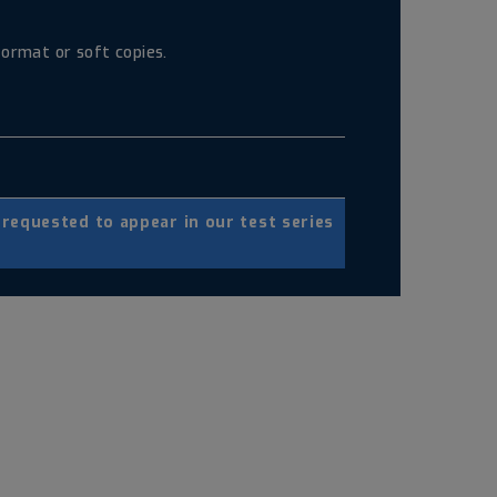
ormat or soft copies.
equested to appear in our test series