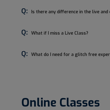
Q:
Is there any difference in the live a
Q:
What if I miss a Live Class?
Q:
What do I need for a glitch free expe
Online Classes