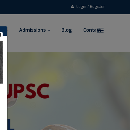
Login / Register
al
Admissions
Blog
Contact