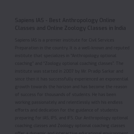
Sapiens IAS - Best Anthropology Online
Classes and Online Zoology Classes in India
Sapiens IAS is a premier institute for Civil Services
Preparation in the country. It is a well-known and reputed
institute that specializes in “Anthropology optional
coaching” and “Zoology optional coaching classes”. The
institute was started in 2007 by Mr. Pradip Sarkar and
since then it has successfully experienced an exponential
growth towards the horizon and has become the reason
of success for thousands of students. He has been
working passionately and relentlessly with his endless
efforts and dedication for the guidance of students
preparing for IAS, IPS, and IFS. Our Anthropology optional
coaching classes and Zoology optional coaching classes
offer a dynamic and interactive educational environment