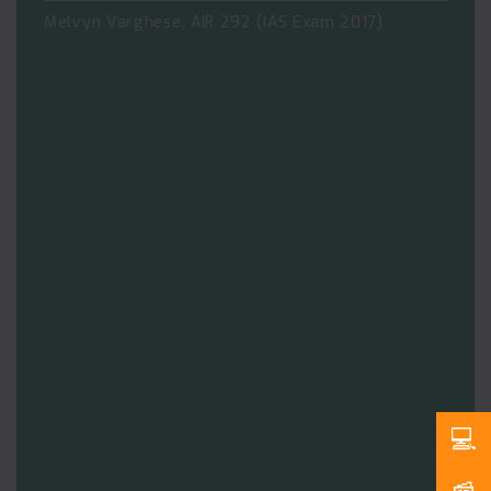
Melvyn Varghese, AIR 292 (IAS Exam 2017)