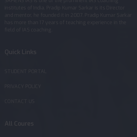
SAPIENS IAS is one of the prominent IAS Coaching
institutes of India. Pradip Kumar Sarkar is its Director
and mentor, he founded it in 2007. Pradip Kumar Sarkar
has more than 17 years of teaching experience in the
field of IAS coaching.
Quick Links
STUDENT PORTAL
PRIVACY POLICY
CONTACT US
All Coures