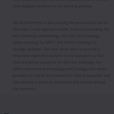
that engages students in the learning process.
We do not believe in just passing the preparation tips of
the exam to the aspirants rather believe in providing the
best coaching methodology with our “anthropology
online coaching for UPSC“ and “online coaching for
zoology optional“. Our test series aims to provide a
simulated exam environment to the aspirants so that
they are better prepared for the real challenge. Our
offline and online Anthropology and Zoology test series
provides an overall improvement in their preparation and
also develop a sense of confidence and success among
the aspirants.