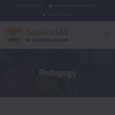
09318384883
sapiensiasedu@gmail.com
Login / Register
Pedagogy