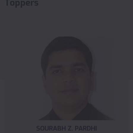
Toppers
SOURABH Z. PARDHI