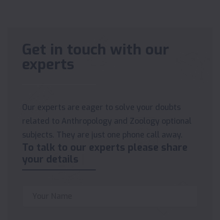
Get in touch with our
experts
Our experts are eager to solve your doubts
related to Anthropology and Zoology optional
subjects. They are just one phone call away.
To talk to our experts please share
your details