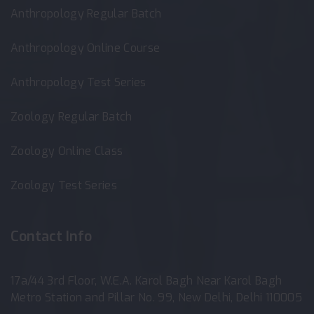
Anthropology Regular Batch
Anthropology Online Course
Anthropology Test Series
Zoology Regular Batch
Zoology Online Class
Zoology Test Series
Contact Info
17a/44 3rd Floor, W.E.A. Karol Bagh Near Karol Bagh
Metro Station and Pillar No. 99, New Delhi, Delhi 110005