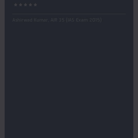
Ashirwad Kumar, AIR 35 (IAS Exam 2015)