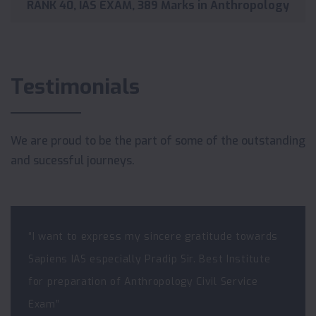
RANK 40, IAS EXAM, 389 Marks in Anthropology
Testimonials
We are proud to be the part of some of the outstanding
and sucessful journeys.
“I want to express my sincere gratitude towards
Sapiens IAS especially Pradip Sir. Best Institute
for preparation of Anthropology Civil Service
Exam”