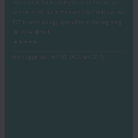
“Many many thanks to Pradip sir of Sapiens IAS ,
he used to tell me in the class itself that you can
TOP in anthropology optional from the beginning.
Sir I have done it”
Nipun Aggarwal , AIR 197 (IAS Exam 2017)