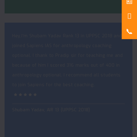
Hey,I’m Shubam Yadav Rank 13 in UPPSC 2018 and I
joined Sapiens IAS for anthropology coaching
optional. I thank to Pradip sir for teaching me and
because of him I scored 316 marks out of 400 in
anthropology optional. I recommend all students
to join Sapiens for the best coaching.
Shubam Yadav, AIR 13 (UPPSC 2018)