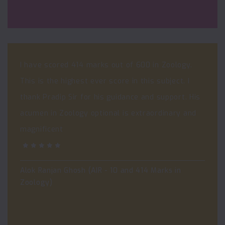
I have scored 414 marks out of 600 in Zoology.
This is the highest ever score in this subject. I
thank Pradip Sir for his guidance and support. His
acumen in Zoology optional is extraordinary and
magnificent
Alok Ranjan Ghosh (AIR - 10 and 414 Marks in
Zoology)