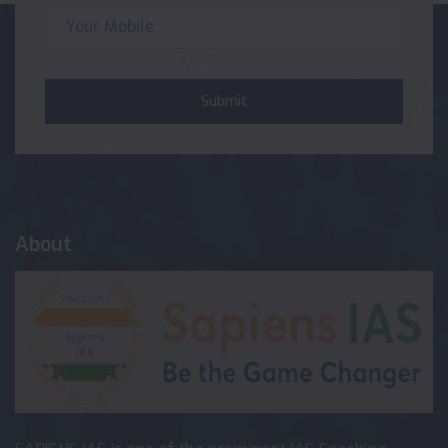
Submit
About