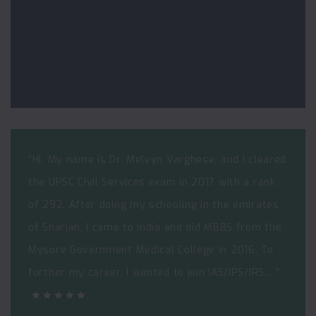
“Hi, My name is Dr. Melvyn Varghese, and I cleared
the UPSC Civil Services exam in 2017 with a rank
of 292. After doing my schooling in the emirates
of Sharjah, I came to India and did MBBS from the
Mysore Government Medical College in 2016. To
further my career, I wanted to join IAS/IPS/IRS.…”