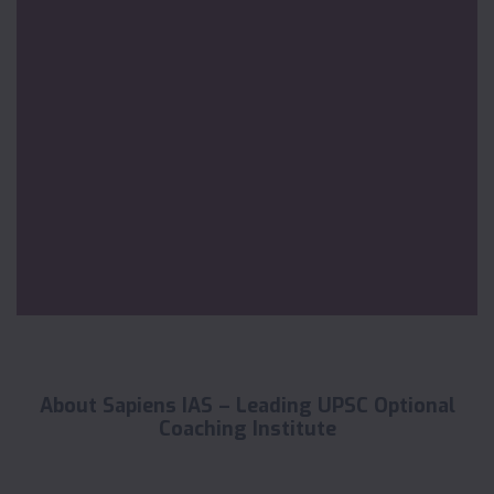
About Sapiens IAS – Leading UPSC Optional
Coaching Institute