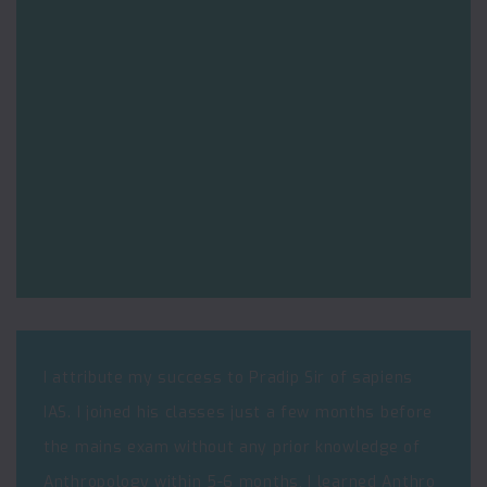
I attribute my success to Pradip Sir of sapiens
IAS. I joined his classes just a few months before
the mains exam without any prior knowledge of
Anthropology within 5-6 months, I learned Anthro