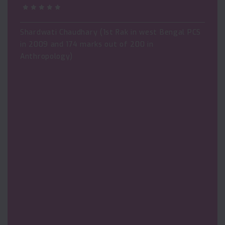
Shardwati Chaudhary (1st Rak in west Bengal PCS
in 2009 and 174 marks out of 200 in
Anthropology)