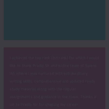
I achieved the top rank (1st rank) for which I would
like to thank Pradip Sir and entire team of Spiens
IAS where I was nurtured with extraordinary
writing skills, comprehensive and updated ready
study material along with the regular
assignments and guidance in the class. Thanks a
lot to Pradip Sir for shaping my career.