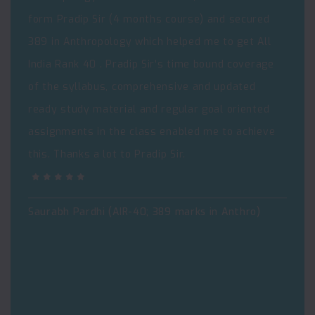
form Pradip Sir (4 months course) and secured
389 in Anthropology which helped me to get All
India Rank 40 . Pradip Sir's time bound coverage
of the syllabus, comprehensive and updated
ready study material and regular goal oriented
assignments in the class enabled me to achieve
this. Thanks a lot to Pradip Sir.
Saurabh Pardhi (AIR-40; 389 marks in Anthro)