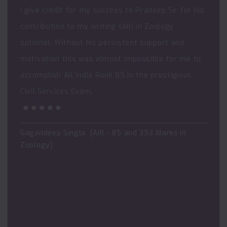
I give credit for my success to Pradeep Sir for his
contribution to my writing skill in Zoology
optional. Without his persistent support and
motivation this was almost impossible for me to
accomplish All India Rank 85 in the prestigious
Civil Services Exam.
Gagandeep Singla. (AIR - 85 and 353 Marks in
Zoology)