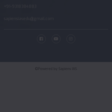
+91-9318384883
sapiensiasedu@gmail.com
©Powered by
Sapiens IAS