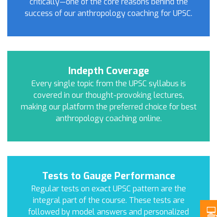
critically—one of the core reasons behind the
success of our anthropology coaching for UPSC.
Indepth Coverage
Every single topic from the UPSC syllabus is
covered in our thought-provoking lectures,
making our platform the preferred choice for best
anthropology coaching online.
Tests to Gauge Performance
Regular tests on exact UPSC pattern are the
integral part of the course. These tests are
followed by model answers and personalized