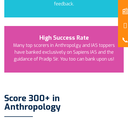
feedback.
High Success Rate
Many top scorers in Anthropolgy and IAS toppers
have banked exclusively on Sapiens IAS and the
guidance of Pradip Sir. You too can bank upon us!
Score 300+ in
Anthropology