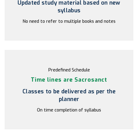
Updated study material based on new
syllabus
No need to refer to multiple books and notes
Predefined Schedule
Time lines are Sacrosanct
Classes to be delivered as per the
planner
On time completion of syllabus