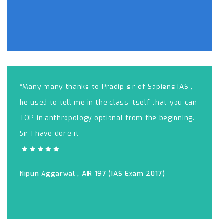
“Many many thanks to Pradip sir of Sapiens IAS ,
he used to tell me in the class itself that you can
TOP in anthropology optional from the beginning.
Sir I have done it”
Nipun Aggarwal , AIR 197 (IAS Exam 2017)