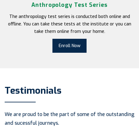
Anthropology Test Series
The anthropology test series is conducted both online and
offline. You can take these tests at the institute or you can
take them online from your home.
Enroll Now
Testimonials
We are proud to be the part of some of the outstanding
and sucessful journeys.