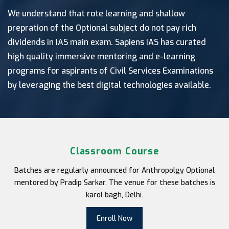
We understand that rote learning and shallow
prepration of the Optional subject do not pay rich
dividends in IAS main exam. Sapiens IAS has curated
high quality immersive mentoring and e-learning
programs for aspirants of Civil Services Examinations
by leveraging the best digital technologies available.
Classroom Course
Batches are regularly announced for Anthropolgy Optional
mentored by Pradip Sarkar. The venue for these batches is
karol bagh, Delhi.
Enroll Now