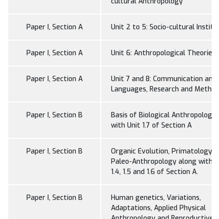
cultural Anthropology
Paper I, Section A
Unit 2 to 5: Socio-cultural Institu
Paper I, Section A
Unit 6: Anthropological Theories
Paper I, Section A
Unit 7 and 8: Communication and
Languages, Research and Metho
Paper I, Section B
Basis of Biological Anthropology
with Unit 1.7 of Section A
Paper I, Section B
Organic Evolution, Primatology 
Paleo-Anthropology along with U
1.4, 1.5 and 1.6 of Section A.
Paper I, Section B
Human genetics, Variations,
Adaptations, Applied Physical
Anthropology and Reproductive