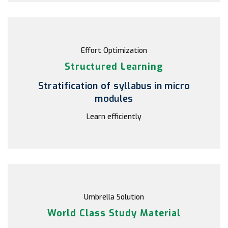
Effort Optimization
Structured Learning
Stratification of syllabus in micro
modules
Learn efficiently
Umbrella Solution
World Class Study Material