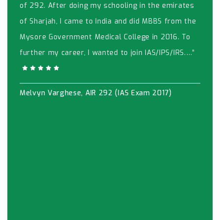
of 292. After doing my schooling in the emirates
of Sharjah, I came to India and did MBBS from the
Mysore Government Medical College in 2016. To
further my career, I wanted to join IAS/IPS/IRS.…”
Melvyn Varghese, AIR 292 (IAS Exam 2017)