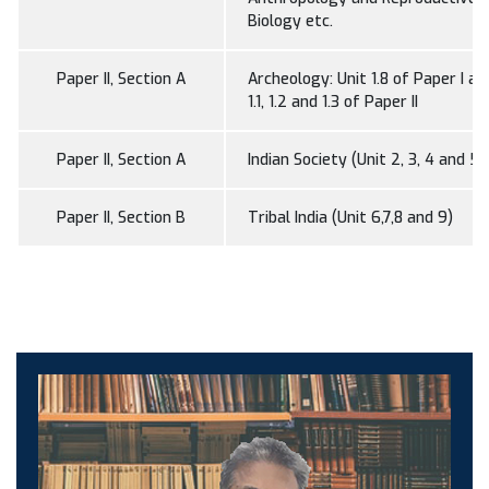
Biology etc.
Paper II, Section A
Archeology: Unit 1.8 of Paper I an
1.1, 1.2 and 1.3 of Paper II
Paper II, Section A
Indian Society (Unit 2, 3, 4 and 5)
Paper II, Section B
Tribal India (Unit 6,7,8 and 9)