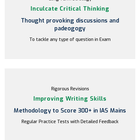
Inculcate Critical Thinking
Thought provoking discussions and
padeogogy
To tackle any type of question in Exam
Rigorous Revisions
Improving Writing Skills
Methodology to Score 300+ in IAS Mains
Regular Practice Tests with Detailed Feedback