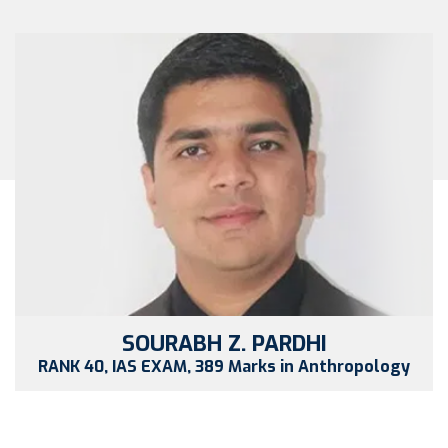
SOURABH Z. PARDHI
RANK 40, IAS EXAM, 389 Marks in Anthropology