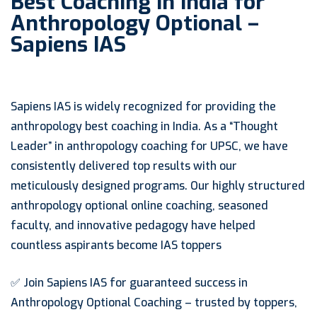
Best Coaching in India for
Anthropology Optional –
Sapiens IAS
Sapiens IAS is widely recognized for providing the
anthropology best coaching in India. As a “Thought
Leader” in anthropology coaching for UPSC, we have
consistently delivered top results with our
meticulously designed programs. Our highly structured
anthropology optional online coaching, seasoned
faculty, and innovative pedagogy have helped
countless aspirants become IAS toppers
✅ Join Sapiens IAS for guaranteed success in
Anthropology Optional Coaching – trusted by toppers,