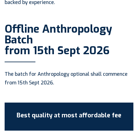
backed by experience.
Offline Anthropology
Batch
from 15th Sept 2026
The batch for Anthropology optional shall commence
from 15th Sept 2026.
Best quality at most affordable fee