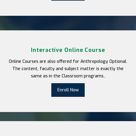
Interactive Online Course
Online Courses are also offered for Anthropology Optional.
The content, faculty and subject matter is exactly the
same as in the Classroom programs..
Enroll Now