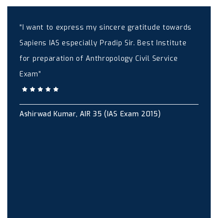
“I want to express my sincere gratitude towards
Sapiens IAS especially Pradip Sir. Best Institute
for preparation of Anthropology Civil Service
Exam”
Ashirwad Kumar, AIR 35 (IAS Exam 2015)