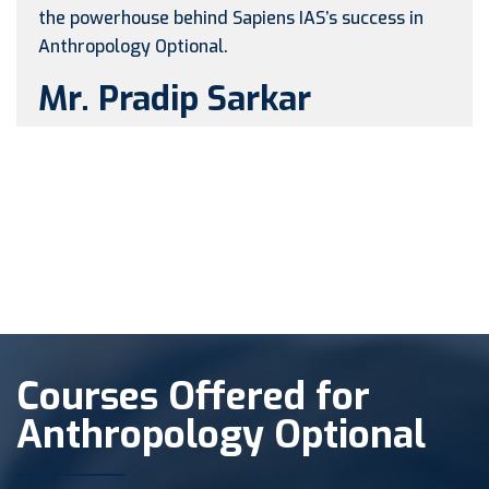
the powerhouse behind Sapiens IAS’s success in
Anthropology Optional.
Mr. Pradip Sarkar
Courses Offered for
Anthropology Optional