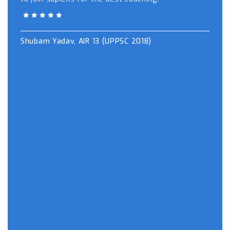
Shubam Yadav, AIR 13 (UPPSC 2018)