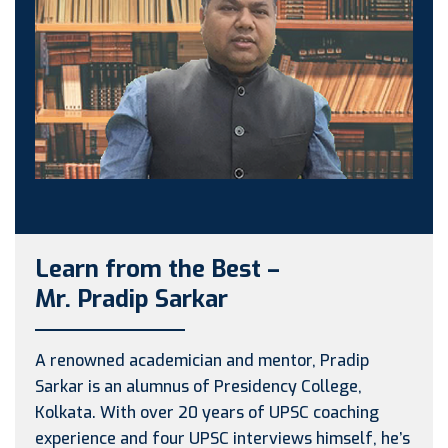
Learn from the Best –
Mr. Pradip Sarkar
A renowned academician and mentor, Pradip
Sarkar is an alumnus of Presidency College,
Kolkata. With over 20 years of UPSC coaching
experience and four UPSC interviews himself, he’s