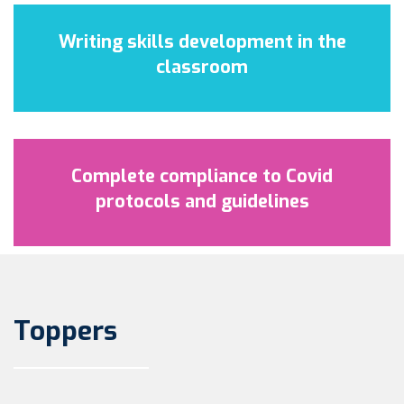
Writing skills development in the
classroom
Complete compliance to Covid
protocols and guidelines
Toppers