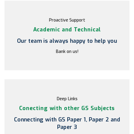
Proactive Support
Academic and Technical
Our team is always happy to help you
Bank on us!
Deep Links
Conecting with other GS Subjects
Connecting with GS Paper 1, Paper 2 and
Paper 3