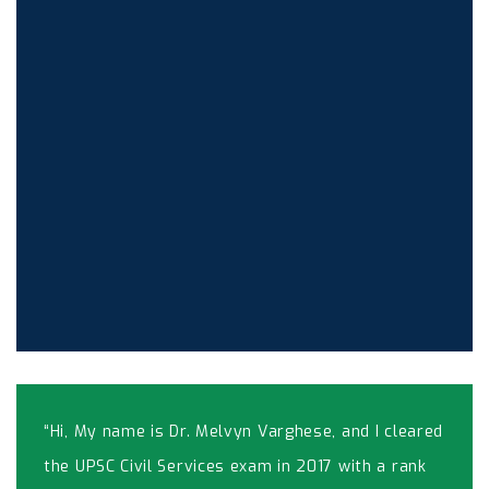
“Hi, My name is Dr. Melvyn Varghese, and I cleared
the UPSC Civil Services exam in 2017 with a rank