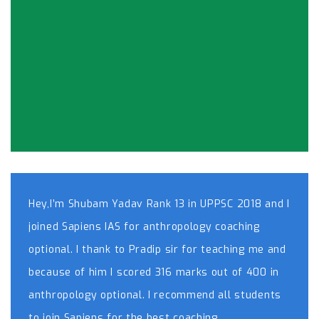
Hey,I’m Shubam Yadav Rank 13 in UPPSC 2018 and I
joined Sapiens IAS for anthropology coaching
optional. I thank to Pradip sir for teaching me and
because of him I scored 316 marks out of 400 in
anthropology optional. I recommend all students
to join Sapiens for the best coaching.