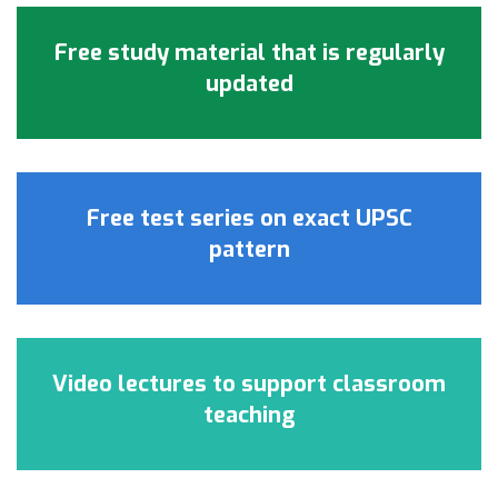
Free study material that is regularly
updated
Free test series on exact UPSC
pattern
Video lectures to support classroom
teaching