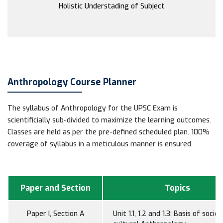
Holistic Understading of Subject
Anthropology Course Planner
The syllabus of Anthropology for the UPSC Exam is
scientificially sub-divided to maximize the learning outcomes.
Classes are held as per the pre-defined scheduled plan. 100%
coverage of syllabus in a meticulous manner is ensured.
Paper and Section
Topics
Paper I, Section A
Unit 1.1, 1.2 and 1.3: Basis of socio-