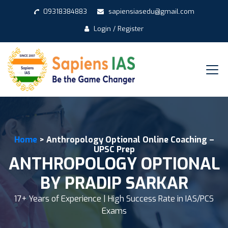
09318384883
sapiensiasedu@gmail.com
Login / Register
Home
> Anthropology Optional Online Coaching –
UPSC Prep
ANTHROPOLOGY OPTIONAL
BY PRADIP SARKAR
17+ Years of Experience | High Success Rate in IAS/PCS
Exams