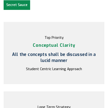
Secret Sauce
Top Priority
Conceptual Clarity
All the concepts shall be discussed in a
lucid manner
Student Centric Learning Approach
Long Term Strategy