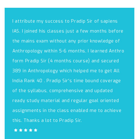
I attribute my success to Pradip Sir of sapiens
IAS. I joined his classes just a few months before
the mains exam without any prior knowledge of
Anthropology within 5-6 months, I learned Anthro
form Pradip Sir (4 months course) and secured
389 in Anthropology which helped me to get All
India Rank 40 . Pradip Sir's time bound coverage
of the syllabus, comprehensive and updated
ready study material and regular goal oriented
assignments in the class enabled me to achieve
this. Thanks a lot to Pradip Sir.