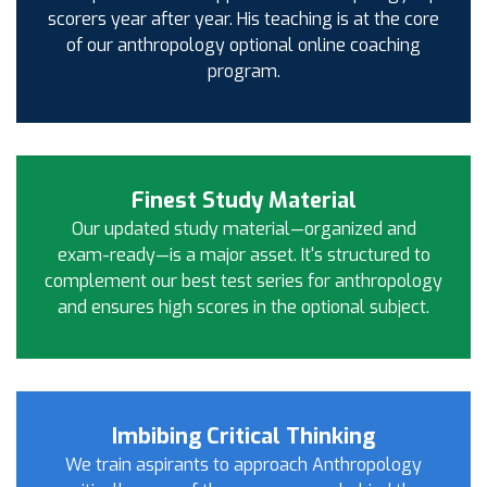
scorers year after year. His teaching is at the core
of our anthropology optional online coaching
program.
Finest Study Material
Our updated study material—organized and
exam-ready—is a major asset. It's structured to
complement our best test series for anthropology
and ensures high scores in the optional subject.
Imbibing Critical Thinking
We train aspirants to approach Anthropology