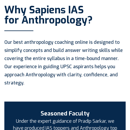
Why Sapiens IAS
for Anthropology?
Our best anthropology coaching online is designed to
simplify concepts and build answer writing skills while
covering the entire syllabus in a time-bound manner.
Our experience in guiding UPSC aspirants helps you
approach Anthropology with clarity, confidence, and
strategy.
Seasoned Faculty
Under the expert guidance of Pradip Sarkar, we
have produced IAS toppers and Anthropology top