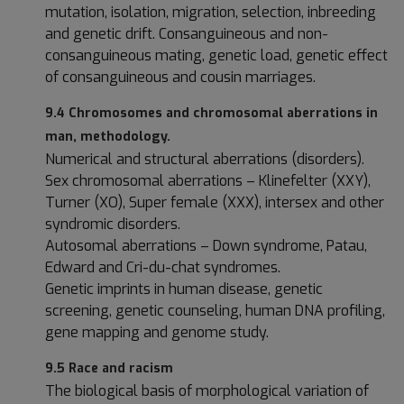
mutation, isolation, migration, selection, inbreeding
and genetic drift. Consanguineous and non-
consanguineous mating, genetic load, genetic effect
of consanguineous and cousin marriages.
9.4 Chromosomes and chromosomal aberrations in
man, methodology.
Numerical and structural aberrations (disorders).
Sex chromosomal aberrations – Klinefelter (XXY),
Turner (XO), Super female (XXX), intersex and other
syndromic disorders.
Autosomal aberrations – Down syndrome, Patau,
Edward and Cri-du-chat syndromes.
Genetic imprints in human disease, genetic
screening, genetic counseling, human DNA profiling,
gene mapping and genome study.
9.5 Race and racism
The biological basis of morphological variation of