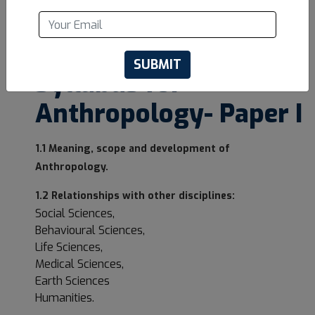
UPSC Optional
Syllabus for
Anthropology- Paper I
1.1 Meaning, scope and development of
Anthropology.
1.2 Relationships with other disciplines:
Social Sciences,
Behavioural Sciences,
Life Sciences,
Medical Sciences,
Earth Sciences
Humanities.