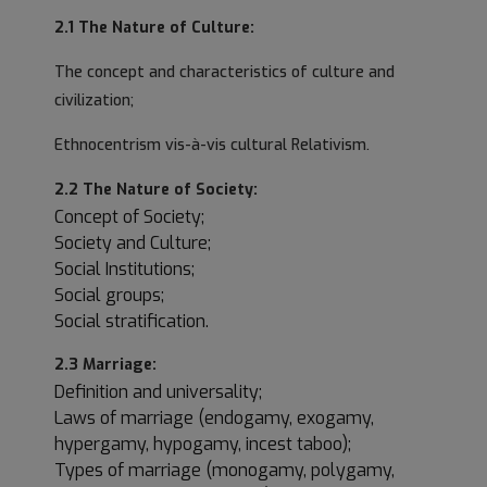
2.1 The Nature of Culture:
The concept and characteristics of culture and
civilization;
Ethnocentrism vis-à-vis cultural Relativism.
2.2 The Nature of Society:
Concept of Society;
Society and Culture;
Social Institutions;
Social groups;
Social stratification.
2.3 Marriage:
Definition and universality;
Laws of marriage (endogamy, exogamy,
hypergamy, hypogamy, incest taboo);
Types of marriage (monogamy, polygamy,