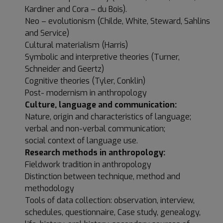
Kardiner and Cora – du Bois).
Neo – evolutionism (Childe, White, Steward, Sahlins
and Service)
Cultural materialism (Harris)
Symbolic and interpretive theories (Turner,
Schneider and Geertz)
Cognitive theories (Tyler, Conklin)
Post- modernism in anthropology
Culture, language and communication:
Nature, origin and characteristics of language;
verbal and non-verbal communication;
social context of language use.
Research methods in anthropology:
Fieldwork tradition in anthropology
Distinction between technique, method and
methodology
Tools of data collection: observation, interview,
schedules, questionnaire, Case study, genealogy,