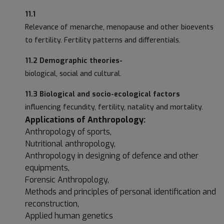
11.1
Relevance of menarche, menopause and other bioevents
to fertility. Fertility patterns and differentials.
11.2 Demographic theories-
biological, social and cultural.
11.3 Biological and socio-ecological factors
influencing fecundity, fertility, natality and mortality.
Applications of Anthropology:
Anthropology of sports,
Nutritional anthropology,
Anthropology in designing of defence and other
equipments,
Forensic Anthropology,
Methods and principles of personal identification and
reconstruction,
Applied human genetics