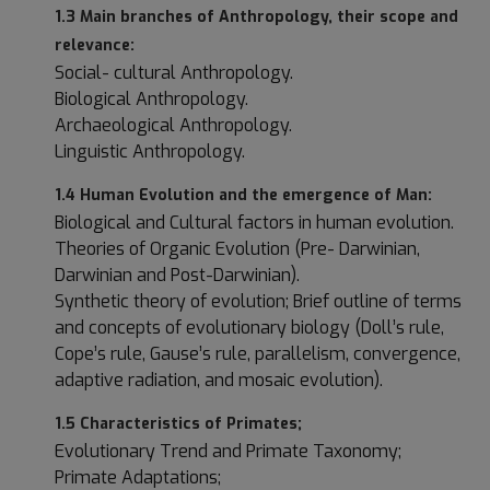
1.3 Main branches of Anthropology, their scope and
relevance:
Social- cultural Anthropology.
Biological Anthropology.
Archaeological Anthropology.
Linguistic Anthropology.
1.4 Human Evolution and the emergence of Man:
Biological and Cultural factors in human evolution.
Theories of Organic Evolution (Pre- Darwinian,
Darwinian and Post-Darwinian).
Synthetic theory of evolution; Brief outline of terms
and concepts of evolutionary biology (Doll’s rule,
Cope’s rule, Gause’s rule, parallelism, convergence,
adaptive radiation, and mosaic evolution).
1.5 Characteristics of Primates;
Evolutionary Trend and Primate Taxonomy;
Primate Adaptations;