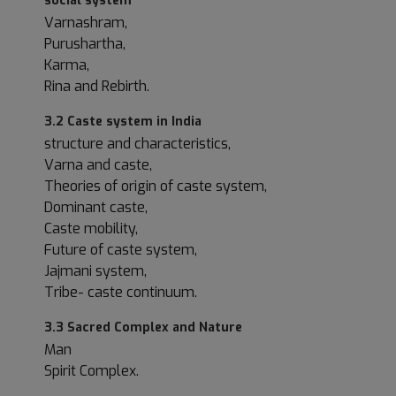
social system
Varnashram,
Purushartha,
Karma,
Rina and Rebirth.
3.2 Caste system in India
structure and characteristics,
Varna and caste,
Theories of origin of caste system,
Dominant caste,
Caste mobility,
Future of caste system,
Jajmani system,
Tribe- caste continuum.
3.3 Sacred Complex and Nature
Man
Spirit Complex.