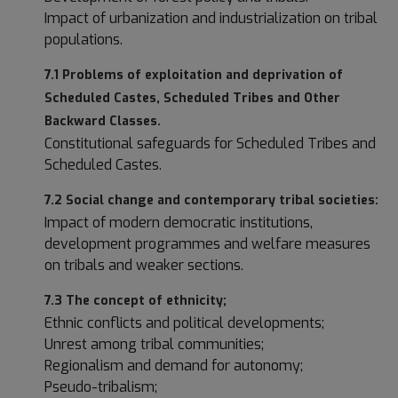
Impact of urbanization and industrialization on tribal
populations.
7.1 Problems of exploitation and deprivation of
Scheduled Castes, Scheduled Tribes and Other
Backward Classes.
Constitutional safeguards for Scheduled Tribes and
Scheduled Castes.
7.2 Social change and contemporary tribal societies:
Impact of modern democratic institutions,
development programmes and welfare measures
on tribals and weaker sections.
7.3 The concept of ethnicity;
Ethnic conflicts and political developments;
Unrest among tribal communities;
Regionalism and demand for autonomy;
Pseudo-tribalism;