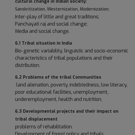
cultural change in Indian society:
Sanskritization, Westernization, Modernization;
Inter-play of little and great traditions;
Panchayati raj and social change;
Media and social change.
6.1 Tribal situation in India
Bio-genetic variability, linguistic and socio-economic
characteristics of tribal populations and their
distribution.
6.2 Problems of the tribal Communities
land alienation, poverty, indebtedness, low literacy,
poor educational facilities, unemployment,
underemployment, health and nutrition.
6.3 Developmental projects and their impact on
tribal displacement
problems of rehabilitation.
Development of forest policy and tribals.