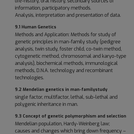
life-history, oral history, secondary sources of
information, participatory methods.
Analysis, interpretation and presentation of data.
9.1 Human Genetics
Methods and Application: Methods for study of
genetic principles in man-family study (pedigree
analysis, twin study, foster child, co-twin method,
cytogenetic method, chromosomal and karyo-type
analysis), biochemical methods, immunological
methods, D.N.A. technology and recombinant
technologies.
9.2 Mendelian genetics in man-family
study
single factor, multifactor, lethal, sub-lethal and
polygenic inheritance in man.
9.3 Concept of genetic polymorphism and selection
Mendelian population, Hardy-Weinberg law;
causes and changes which bring down frequency –