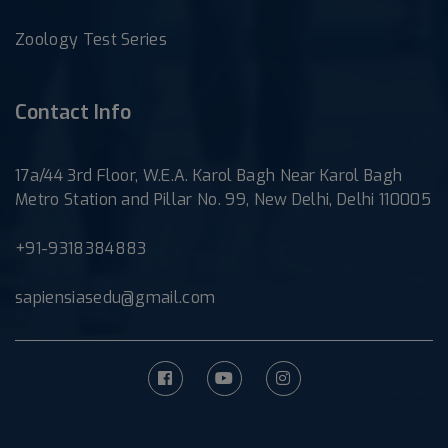
Zoology Test Series
Contact Info
17a/44 3rd Floor, W.E.A. Karol Bagh Near Karol Bagh
Metro Station and Pillar No. 99, New Delhi, Delhi 110005
+91-9318384883
sapiensiasedu@gmail.com