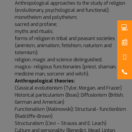
Anthropological approaches to the study of religion
(evolutionary, psychological and functional);
monotheism and polytheism;
sacred and profane;
myths and rituals;
forms of religion in tribal and peasant societies
(animism, animatism, fetishism, naturism and
totemism);
religion, magic and science distinguished;
magico- religious functionaries (priest, shaman,
medicine man, sorcerer and witch).
Anthropological theories:
Classical evolutionism (Tylor, Morgan, and Frazer)
Historical particularism (Boas); Diffusionism (British,
German and American)
Functionalism (Malinowski); Structural- functionlism
(Radcliffe-Brown)
Structuralism (L’evi – Strauss and E. Leach)
Culture and personality (Benedict, Mead, Linton,