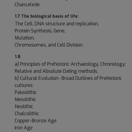
Chancelede.
1.7 The biological basis of life:
The Cell, DNA structure and replication,
Protein Synthesis, Gene,
Mutation,
Chromosomes, and Cell Division.
1.8
a) Principles of Prehistoric Archaeology. Chronology:
Relative and Absolute Dating methods.
b) Cultural Evolution- Broad Outlines of Prehistoric
cultures:
Paleolithic
Mesolithic
Neolithic
Chalcolithic
Copper-Bronze Age
Iron Age