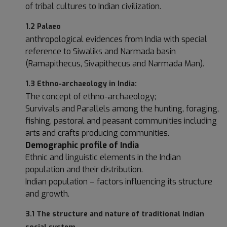
of tribal cultures to Indian civilization.
1.2 Palaeo
anthropological evidences from India with special
reference to Siwaliks and Narmada basin
(Ramapithecus, Sivapithecus and Narmada Man).
1.3 Ethno-archaeology in India:
The concept of ethno-archaeology;
Survivals and Parallels among the hunting, foraging,
fishing, pastoral and peasant communities including
arts and crafts producing communities.
Demographic profile of India
Ethnic and linguistic elements in the Indian
population and their distribution.
Indian population – factors influencing its structure
and growth.
3.1 The structure and nature of traditional Indian