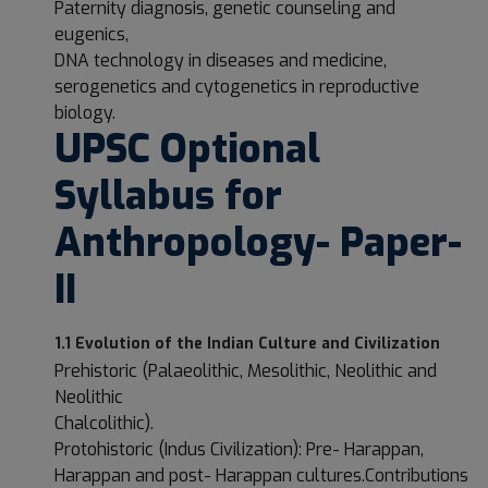
Paternity diagnosis, genetic counseling and
eugenics,
DNA technology in diseases and medicine,
serogenetics and cytogenetics in reproductive
biology.
UPSC Optional
Syllabus for
Anthropology- Paper-
II
1.1 Evolution of the Indian Culture and Civilization
Prehistoric (Palaeolithic, Mesolithic, Neolithic and
Neolithic
Chalcolithic).
Protohistoric (Indus Civilization): Pre- Harappan,
Harappan and post- Harappan cultures.Contributions