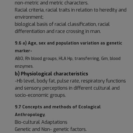
non-metric and metric characters.
Racial criteria, racial traits in relation to heredity and
environment;
biological basis of racial classification, racial
differentiation and race crossing in man.
9.6 a) Age, sex and population variation as genetic
marker-
ABO, Rh blood groups, HLA Hp, transferring, Gm, blood
enzymes.
b) Physiological characteristics
-Hb level, body fat, pulse rate, respiratory functions
and sensory perceptions in different cultural and
socio-economic groups.
9.7 Concepts and methods of Ecological
Anthropology
.
Bio-cultural Adaptations
Genetic and Non- genetic factors.