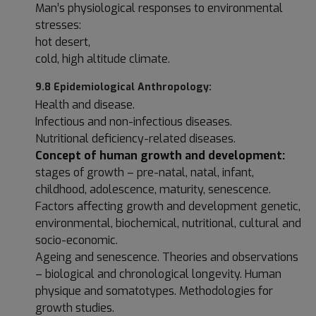
Man’s physiological responses to environmental
stresses:
hot desert,
cold, high altitude climate.
9.8 Epidemiological Anthropology:
Health and disease.
Infectious and non-infectious diseases.
Nutritional deficiency-related diseases.
Concept of human growth and development:
stages of growth – pre-natal, natal, infant,
childhood, adolescence, maturity, senescence.
Factors affecting growth and development genetic,
environmental, biochemical, nutritional, cultural and
socio-economic.
Ageing and senescence. Theories and observations
– biological and chronological longevity. Human
physique and somatotypes. Methodologies for
growth studies.