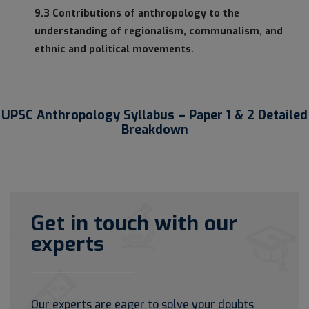
9.3 Contributions of anthropology to the
understanding of regionalism, communalism, and
ethnic and political movements.
UPSC Anthropology Syllabus – Paper 1 & 2 Detailed
Breakdown
Get in touch with our
experts
Our experts are eager to solve your doubts