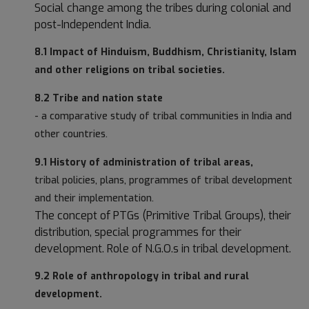
Social change among the tribes during colonial and
post-Independent India.
8.1 Impact of Hinduism, Buddhism, Christianity, Islam
and other religions on tribal societies.
8.2 Tribe and nation state
- a comparative study of tribal communities in India and
other countries.
9.1 History of administration of tribal areas,
tribal policies, plans, programmes of tribal development
and their implementation.
The concept of PTGs (Primitive Tribal Groups), their
distribution, special programmes for their
development. Role of N.G.O.s in tribal development.
9.2 Role of anthropology in tribal and rural
development.