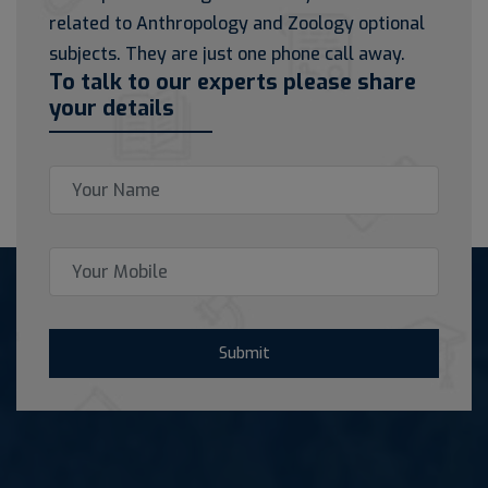
related to Anthropology and Zoology optional
subjects. They are just one phone call away.
To talk to our experts please share
your details
Submit