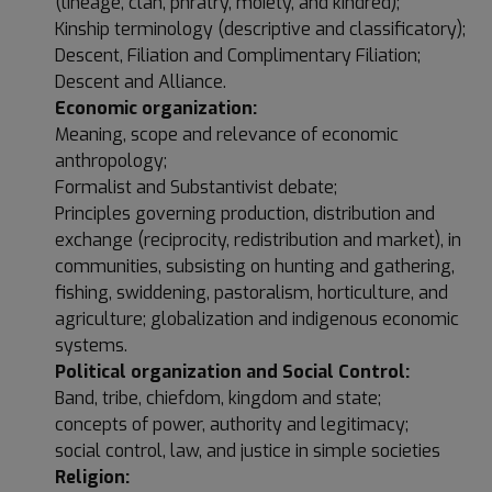
(lineage, clan, phratry, moiety, and kindred);
Kinship terminology (descriptive and classificatory);
Descent, Filiation and Complimentary Filiation;
Descent and Alliance.
Economic organization:
Meaning, scope and relevance of economic
anthropology;
Formalist and Substantivist debate;
Principles governing production, distribution and
exchange (reciprocity, redistribution and market), in
communities, subsisting on hunting and gathering,
fishing, swiddening, pastoralism, horticulture, and
agriculture; globalization and indigenous economic
systems.
Political organization and Social Control:
Band, tribe, chiefdom, kingdom and state;
concepts of power, authority and legitimacy;
social control, law, and justice in simple societies
Religion: