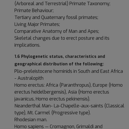
(Arboreal and Terrestrial) Primate Taxonomy;
Primate Behaviour;
Tertiary and Quaternary fossil primates;
Living Major Primates;
Comparative Anatomy of Man and Apes;
Skeletal changes due to erect posture and its
implications.
1.6 Phylogenetic status, characteristics and
geographical distribution of the following:
Plio-preleistocene hominids in South and East Africa
- Australopith
Homo erectus: Africa (Paranthropus), Europe (Homo
erectus heidelbergensis), Asia (Homo erectus
javanicus, Homo erectus pekinensis).
Neanderthal Man- La-Chapelle-aux-saints (Classical
type), Mt. Carmel (Progressive type).
Rhodesian man.
Homo sapiens — Cromagnon, Grimaldi and