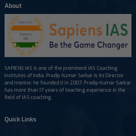
About
SAPIENS IAS is one of the prominent IAS Coaching
institutes of India. Pradip Kumar Sarkar is its Director
and mentor, he founded it in 2007. Pradip Kumar Sarkar
has more than 17 years of teaching experience in the
field of IAS coaching.
Quick Links