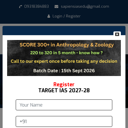
09318384883
sapiensiasedu@gmail.com
Login / Register
Anthropology Syllabus