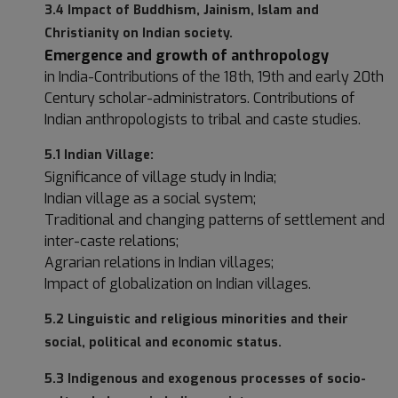
3.4 Impact of Buddhism, Jainism, Islam and
Christianity on Indian society.
Emergence and growth of anthropology
in India-Contributions of the 18th, 19th and early 20th
Century scholar-administrators. Contributions of
Indian anthropologists to tribal and caste studies.
5.1 Indian Village:
Significance of village study in India;
Indian village as a social system;
Traditional and changing patterns of settlement and
inter-caste relations;
Agrarian relations in Indian villages;
Impact of globalization on Indian villages.
5.2 Linguistic and religious minorities and their
social, political and economic status.
5.3 Indigenous and exogenous processes of socio-