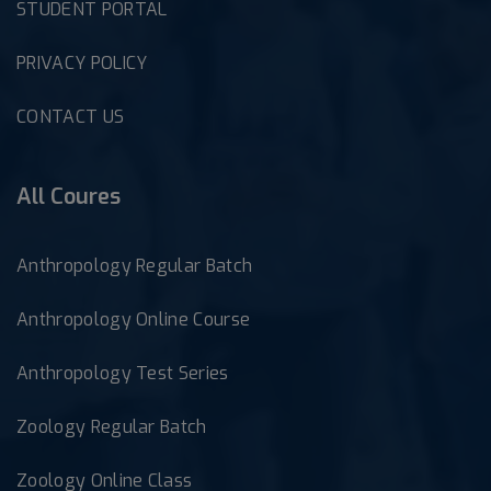
STUDENT PORTAL
PRIVACY POLICY
CONTACT US
All Coures
Anthropology Regular Batch
Anthropology Online Course
Anthropology Test Series
Zoology Regular Batch
Zoology Online Class