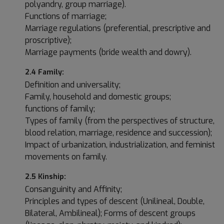
polyandry, group marriage).
Functions of marriage;
Marriage regulations (preferential, prescriptive and
proscriptive);
Marriage payments (bride wealth and dowry).
2.4 Family:
Definition and universality;
Family, household and domestic groups;
functions of family;
Types of family (from the perspectives of structure,
blood relation, marriage, residence and succession);
Impact of urbanization, industrialization, and feminist
movements on family.
2.5 Kinship:
Consanguinity and Affinity;
Principles and types of descent (Unilineal, Double,
Bilateral, Ambilineal); Forms of descent groups