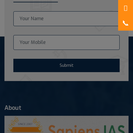
Submit
About