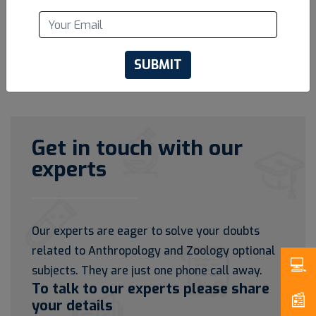
SUBMIT
Get in touch with our
experts
Our experts are eager to solve your doubts
related to Anthropology and Zoology optional
subjects. They are just one phone call away.
To talk to our experts please share
your details