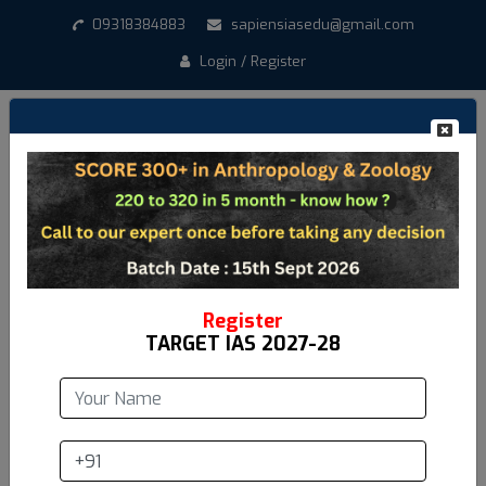
09318384883
sapiensiasedu@gmail.com
Login / Register
Create New Account
*
Student Name
*
Email address
Register
TARGET IAS 2027-28
*
Mobile