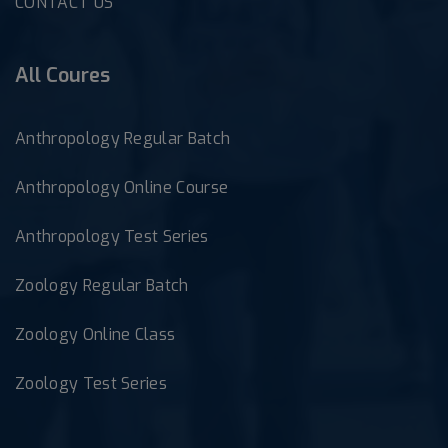
CONTACT US
All Coures
Anthropology Regular Batch
Anthropology Online Course
Anthropology Test Series
Zoology Regular Batch
Zoology Online Class
Zoology Test Series