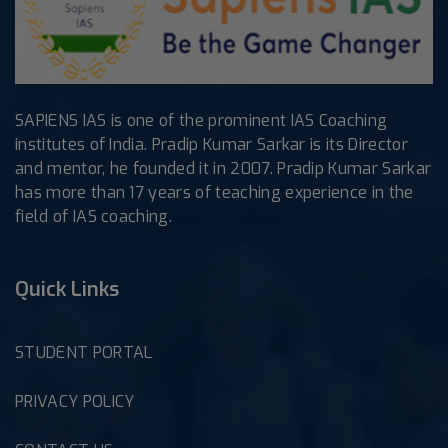
SAPIENS IAS is one of the prominent IAS Coaching
institutes of India. Pradip Kumar Sarkar is its Director
and mentor, he founded it in 2007. Pradip Kumar Sarkar
has more than 17 years of teaching experience in the
field of IAS coaching.
Quick Links
STUDENT PORTAL
PRIVACY POLICY