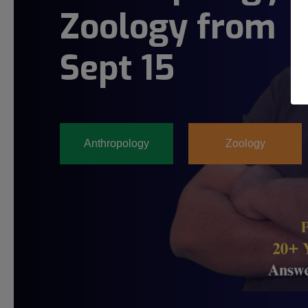
Zoology from
Sept 15
Anthropology
Zoology