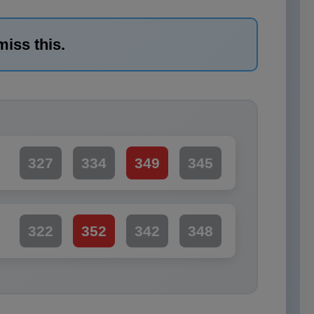
miss this.
327
334
349
345
322
352
342
348