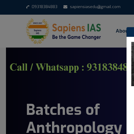
09318384883
sapiensiasedu@gmail.com
About 
Batches of
Anthropology 