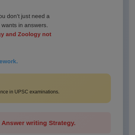
ou don't just need a
 wants in answers.
gy and Zoology not
mework.
lence in UPSC examinations.
Answer writing Strategy.