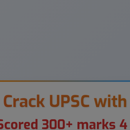
Crack UPSC with
cored 300+ marks 4