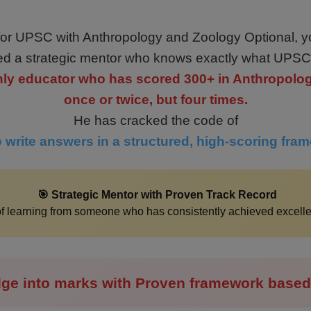
 for UPSC with Anthropology and Zoology Optional, y
d a strategic mentor who knows exactly what UPSC
 only educator who has scored 300+ in Anthropolo
once or twice, but four times.
He has cracked the code of
 write answers in a structured, high-scoring fra
🎯 Strategic Mentor with Proven Track Record
 of learning from someone who has consistently achieved excel
ge into marks with Proven framework based 