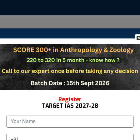
Us
Anthropology
Zoology
Study Materia
Register
TARGET IAS 2027-28
&