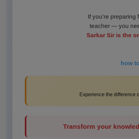
If you're preparing
teacher — you nee
Sarkar Sir is the
how to
Experience the difference
Transform your knowled