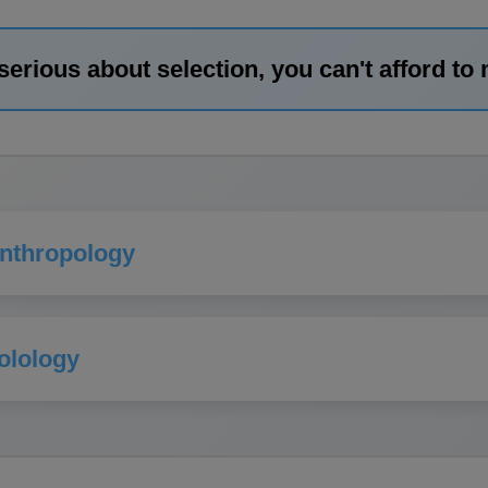
 serious about selection, you can't afford to 
Anthropology
olology