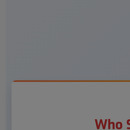
Who S