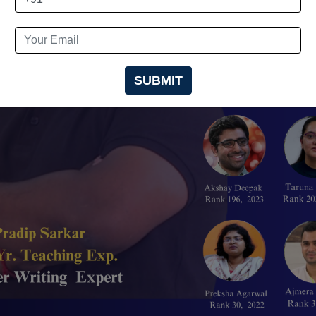
SUBMIT