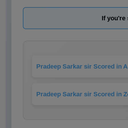
If you're
Pradeep Sarkar sir Scored in 
Pradeep Sarkar sir Scored in Z