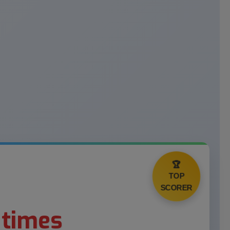
🏆
TOP
SCORER
 times