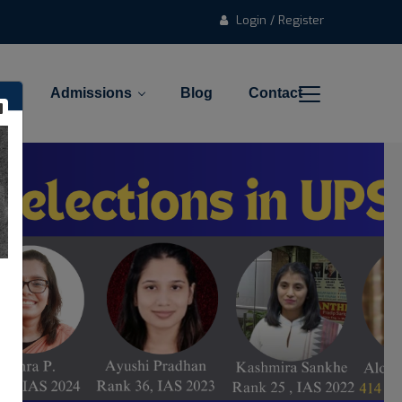
Login / Register
l
Admissions
Blog
Contact