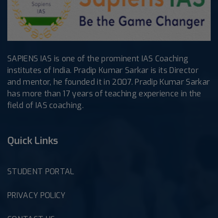
SAPIENS IAS is one of the prominent IAS Coaching
institutes of India. Pradip Kumar Sarkar is its Director
and mentor, he founded it in 2007. Pradip Kumar Sarkar
has more than 17 years of teaching experience in the
field of IAS coaching.
Quick Links
STUDENT PORTAL
PRIVACY POLICY