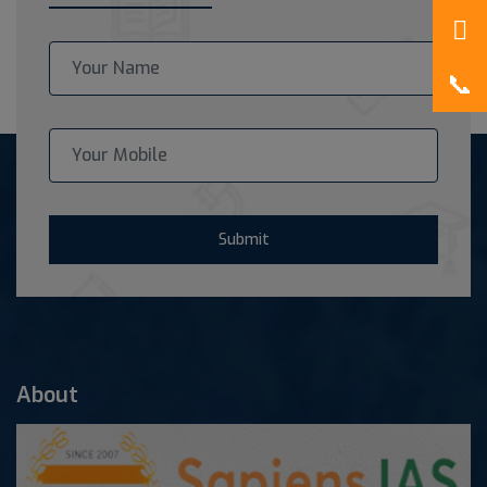
Submit
About