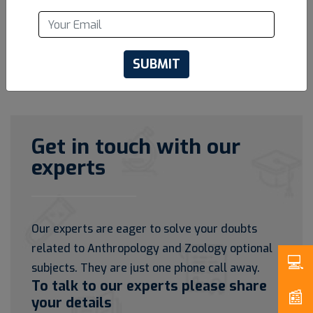
SUBMIT
Get in touch with our
experts
Our experts are eager to solve your doubts
related to Anthropology and Zoology optional
subjects. They are just one phone call away.
To talk to our experts please share
your details