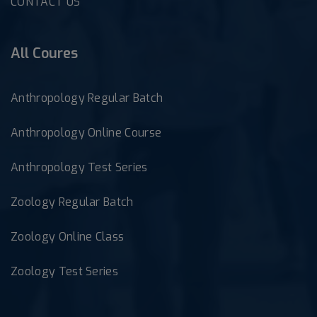
CONTACT US
All Coures
Anthropology Regular Batch
Anthropology Online Course
Anthropology Test Series
Zoology Regular Batch
Zoology Online Class
Zoology Test Series