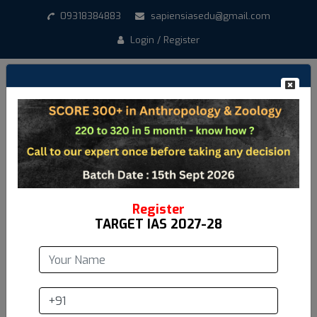
09318384883
sapiensiasedu@gmail.com
Login / Register
Create New Account
*
Student Name
*
Email address
Register
TARGET IAS 2027-28
*
Mobile