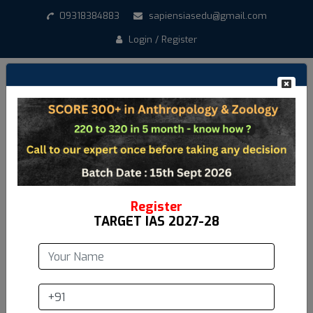
09318384883
sapiensiasedu@gmail.com
Login / Register
Create New Account
*
Student Name
*
Email address
Register
TARGET IAS 2027-28
*
Mobile