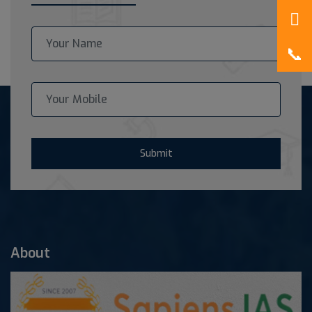
Submit
About