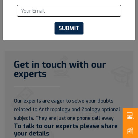
SUBMIT
Get in touch with our
experts
Our experts are eager to solve your doubts
related to Anthropology and Zoology optional
subjects. They are just one phone call away.
To talk to our experts please share
your details