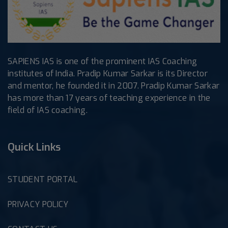
SAPIENS IAS is one of the prominent IAS Coaching
institutes of India. Pradip Kumar Sarkar is its Director
and mentor, he founded it in 2007. Pradip Kumar Sarkar
has more than 17 years of teaching experience in the
field of IAS coaching.
Quick Links
STUDENT PORTAL
PRIVACY POLICY