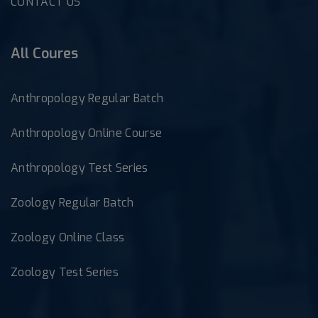
CONTACT US
All Coures
Anthropology Regular Batch
Anthropology Online Course
Anthropology Test Series
Zoology Regular Batch
Zoology Online Class
Zoology Test Series