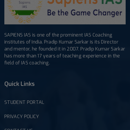
SAPIENS IAS is one of the prominent IAS Coaching
institutes of India. Pradip Kumar Sarkar is its Director
and mentor, he founded it in 2007. Pradip Kumar Sarkar
has more than 17 years of teaching experience in the
field of IAS coaching.
Quick Links
STUDENT PORTAL
PRIVACY POLICY