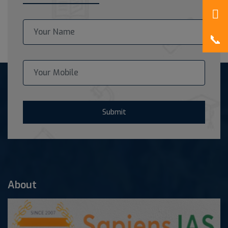
Submit
About