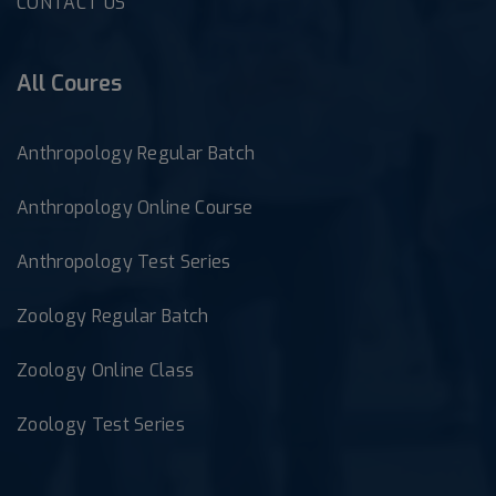
CONTACT US
All Coures
Anthropology Regular Batch
Anthropology Online Course
Anthropology Test Series
Zoology Regular Batch
Zoology Online Class
Zoology Test Series