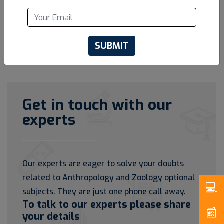
SUBMIT
Get in touch with our
experts
Our experts are eager to solve your doubts
related to Anthropology and Zoology optional
subjects. They are just one phone call away.
To talk to our experts please share
your details