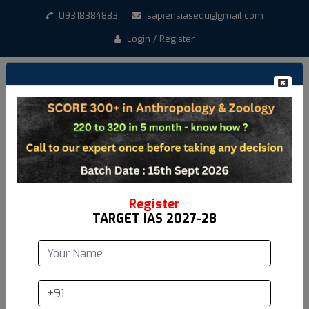
09318384883
sapiensiasedu@gmail.com
Login / Register
Create New Account
*
Student Name
*
Email address
Register
TARGET IAS 2027-28
*
Mobile