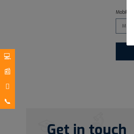
*
Mobile
Get in touch