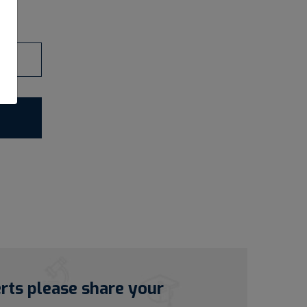
erts please share your