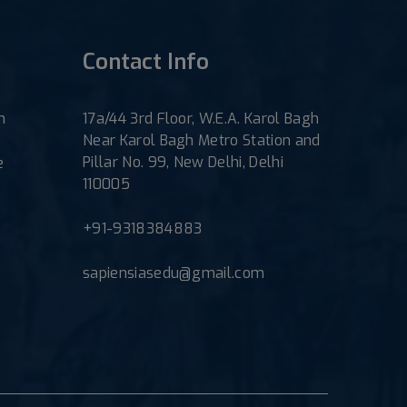
Contact Info
h
17a/44 3rd Floor, W.E.A. Karol Bagh
Near Karol Bagh Metro Station and
Pillar No. 99, New Delhi, Delhi
e
110005
+91-9318384883
sapiensiasedu@gmail.com