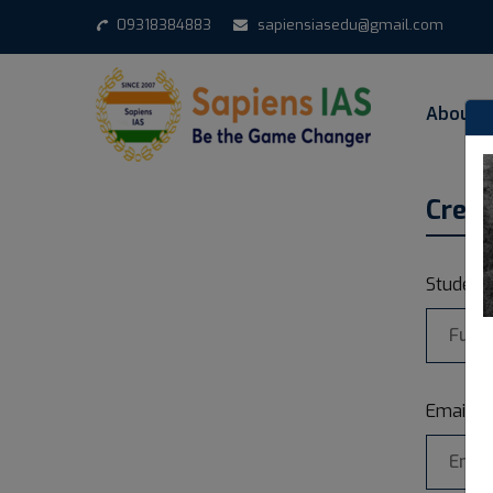
09318384883
sapiensiasedu@gmail.com
About 
Crea
Studen
Email a