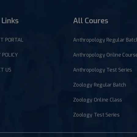
 Links
All Coures
T PORTAL
Anthropology Regular Batc
 POLICY
Anthropology Online Cours
T US
Anthropology Test Series
Zoology Regular Batch
Zoology Online Class
Zoology Test Series