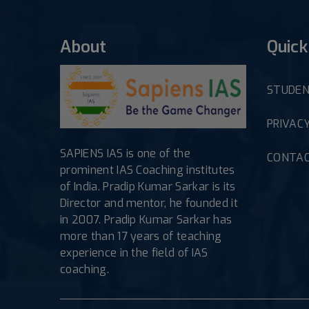
About
Quick
STUDEN
PRIVACY
SAPIENS IAS is one of the
CONTAC
prominent IAS Coaching institutes
of India. Pradip Kumar Sarkar is its
Director and mentor, he founded it
in 2007. Pradip Kumar Sarkar has
more than 17 years of teaching
experience in the field of IAS
coaching.