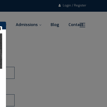
Login / Register
al
Admissions
Blog
Contact