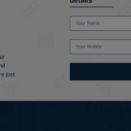
details
ur
nd
re just