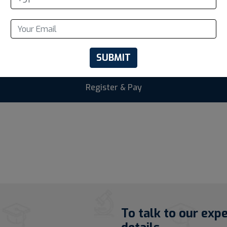
SUBMIT
To talk to our exp