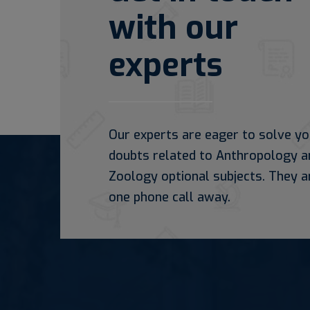
with our
experts
Our experts are eager to solve yo
doubts related to Anthropology a
Zoology optional subjects. They a
one phone call away.