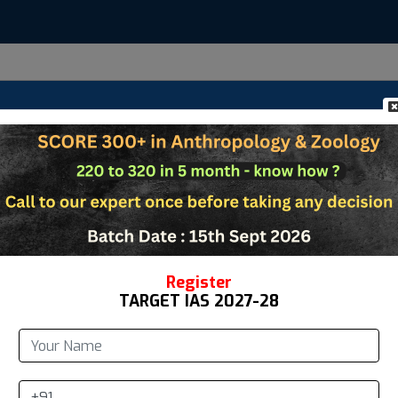
Us
Anthropology
Zoology
Study Materi
te New Account
*
t Name
Register
TARGET IAS 2027-28
*
ddress