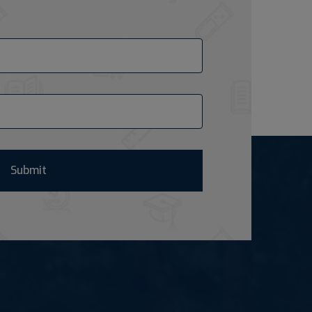
Submit