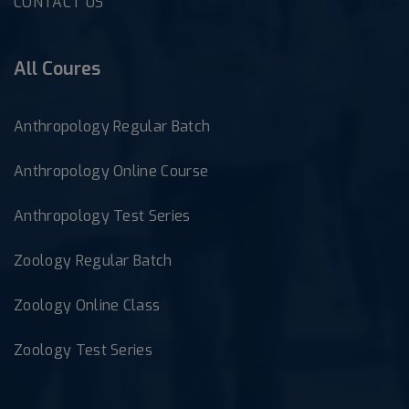
CONTACT US
All Coures
Anthropology Regular Batch
Anthropology Online Course
Anthropology Test Series
Zoology Regular Batch
Zoology Online Class
Zoology Test Series