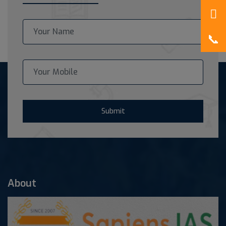
Submit
About