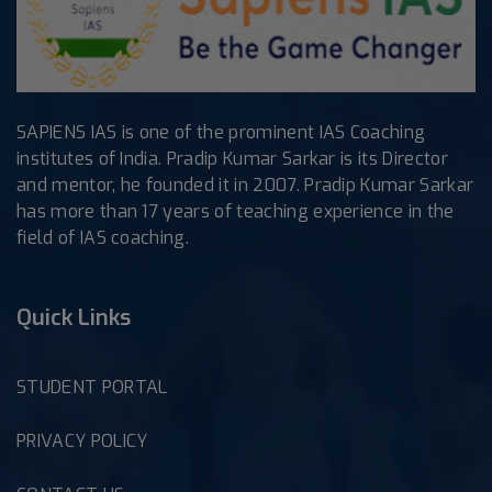
SAPIENS IAS is one of the prominent IAS Coaching
institutes of India. Pradip Kumar Sarkar is its Director
and mentor, he founded it in 2007. Pradip Kumar Sarkar
has more than 17 years of teaching experience in the
field of IAS coaching.
Quick Links
STUDENT PORTAL
PRIVACY POLICY