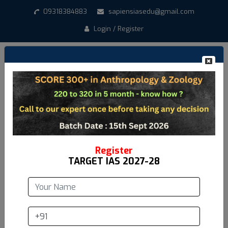
09318384883
sapiensiasedu@gmail.com
Login / Register
Create New Account
*
Student Name
*
Email address
Register
TARGET IAS 2027-28
*
Mobile