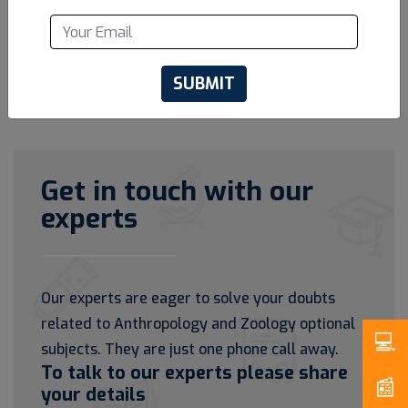
SUBMIT
Get in touch with our
experts
Our experts are eager to solve your doubts
related to Anthropology and Zoology optional
subjects. They are just one phone call away.
To talk to our experts please share
your details