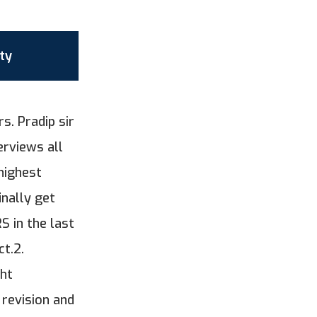
ty
s. Pradip sir
erviews all
highest
inally get
 in the last
ct.2.
ght
 revision and