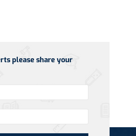
erts please share your