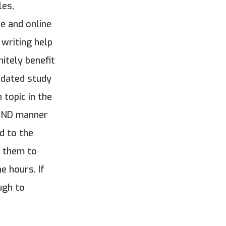
les,
e and online
 writing help
itely benefit
pdated study
topic in the
BOUND manner
d to the
e them to
e hours. If
ugh to