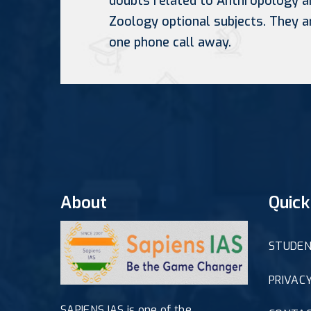
doubts related to Anthropology a
Zoology optional subjects. They a
one phone call away.
About
Quick
STUDEN
PRIVACY
SAPIENS IAS is one of the