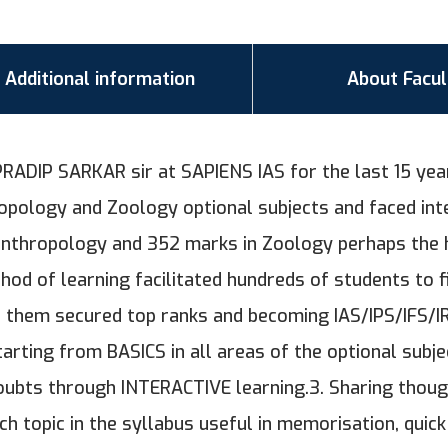
Additional information
About Facul
RADIP SARKAR sir at SAPIENS IAS for the last 15 year
pology and Zoology optional subjects and faced int
anthropology and 352 marks in Zoology perhaps the 
hod of learning facilitated hundreds of students to f
them secured top ranks and becoming IAS/IPS/IFS/IRS
tarting from BASICS in all areas of the optional subje
doubts through INTERACTIVE learning.3. Sharing thou
 topic in the syllabus useful in memorisation, quick