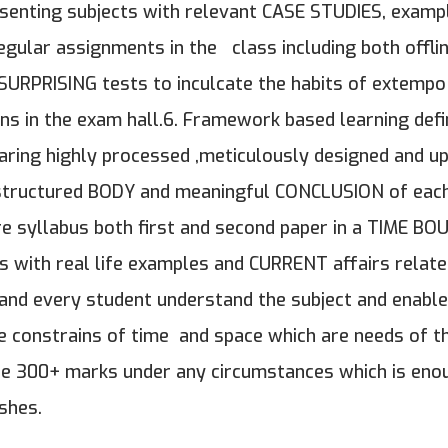
esenting subjects with relevant CASE STUDIES, examp
ular assignments in the class including both offlin
 SURPRISING tests to inculcate the habits of extempo
s in the exam hall.6. Framework based learning defin
Sharing highly processed ,meticulously designed and u
structured BODY and meaningful CONCLUSION of each 
tire syllabus both first and second paper in a TIME 
ts with real life examples and CURRENT affairs relate
h and every student understand the subject and enabl
he constrains of time and space which are needs of th
ure 300+ marks under any circumstances which is eno
shes.