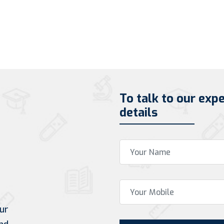
To talk to our exp
details
ur