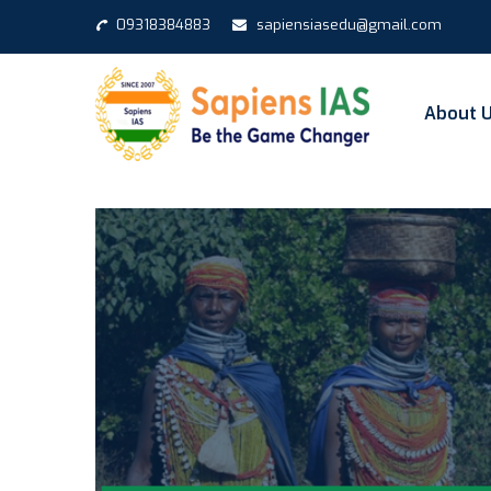
09318384883
sapiensiasedu@gmail.com
About 