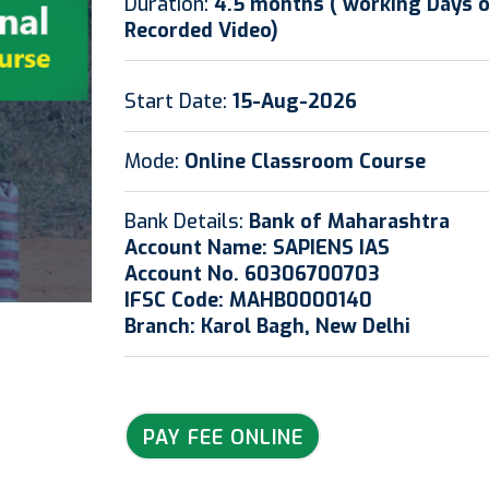
Duration:
4.5 months ( working Days onl
Recorded Video)
Start Date:
15-Aug-2026
Mode:
Online Classroom Course
Bank Details:
Bank of Maharashtra
Account Name: SAPIENS IAS
Account No. 60306700703
IFSC Code: MAHB0000140
Branch: Karol Bagh, New Delhi
PAY FEE ONLINE