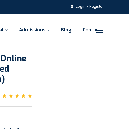
Login / Register
al
Admissions
Blog
Contact
 Online
ded
m)