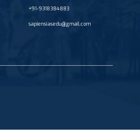
+91-9318384883
sapiensiasedu@gmail.com