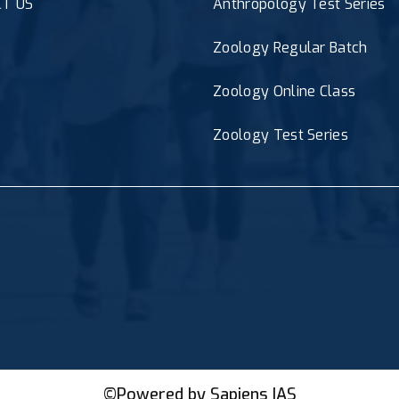
T US
Anthropology Test Series
Zoology Regular Batch
Zoology Online Class
Zoology Test Series
©Powered by
Sapiens IAS