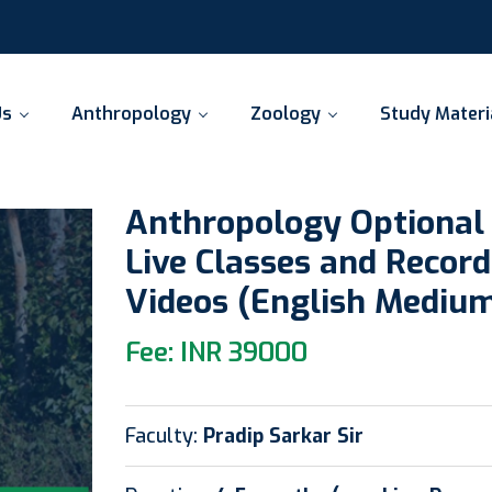
Us
Anthropology
Zoology
Study Materi
Anthropology Optional
Live Classes and Recor
Videos (English Mediu
Fee: INR 39000
Faculty:
Pradip Sarkar Sir