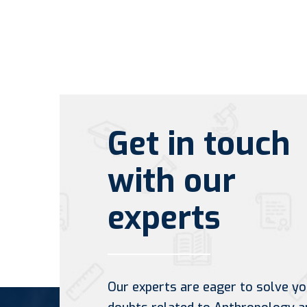
Get in touch
with our
experts
Our experts are eager to solve yo