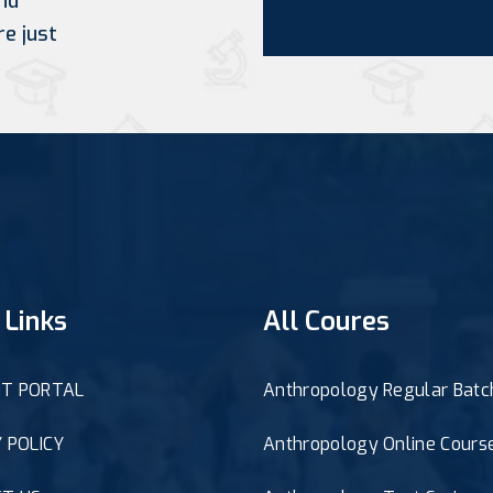
nd
re just
 Links
All Coures
T PORTAL
Anthropology Regular Batc
 POLICY
Anthropology Online Cours