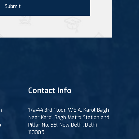
Submit
Contact Info
h
17a/44 3rd Floor, W.E.A. Karol Bagh
Near Karol Bagh Metro Station and
Pillar No. 99, New Delhi, Delhi
e
110005