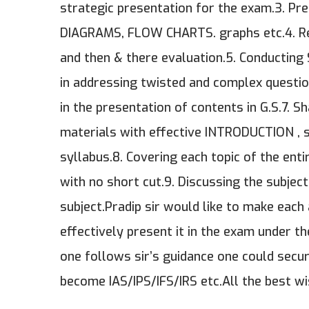
strategic presentation for the exam.3. Pr
DIAGRAMS, FLOW CHARTS. graphs etc.4. Reg
and then & there evaluation.5. Conducting
in addressing twisted and complex question
in the presentation of contents in G.S.7. 
materials with effective INTRODUCTION , 
syllabus.8. Covering each topic of the en
with no short cut.9. Discussing the subjec
subject.Pradip sir would like to make eac
effectively present it in the exam under t
one follows sir’s guidance one could sec
become IAS/IPS/IFS/IRS etc.All the best wi