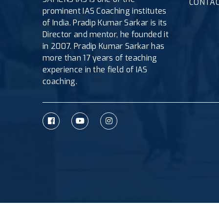
CONTAC
prominent IAS Coaching institutes
of India. Pradip Kumar Sarkar is its
Director and mentor, he founded it
in 2007. Pradip Kumar Sarkar has
more than 17 years of teaching
experience in the field of IAS
coaching.