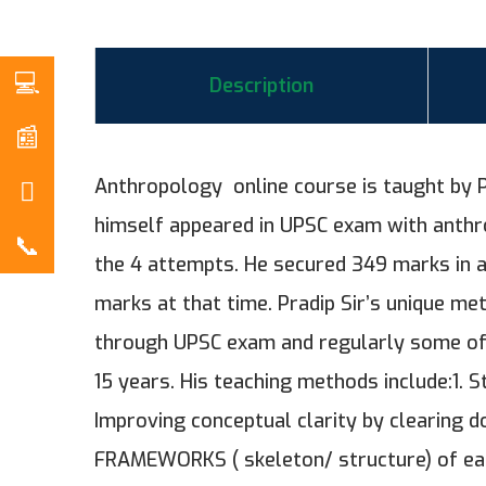
Description
Anthropology online course is taught by P
himself appeared in UPSC exam with anthro
the 4 attempts. He secured 349 marks in 
marks at that time. Pradip Sir’s unique met
through UPSC exam and regularly some of 
15 years. His teaching methods include:1. S
Improving conceptual clarity by clearing 
FRAMEWORKS ( skeleton/ structure) of each