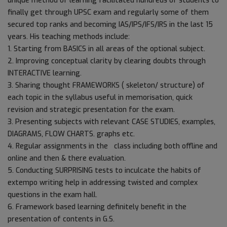
unique method of learning facilitated hundreds of students to
finally get through UPSC exam and regularly some of them
secured top ranks and becoming IAS/IPS/IFS/IRS in the last 15
years. His teaching methods include:
1. Starting from BASICS in all areas of the optional subject.
2. Improving conceptual clarity by clearing doubts through
INTERACTIVE learning.
3. Sharing thought FRAMEWORKS ( skeleton/ structure) of
each topic in the syllabus useful in memorisation, quick
revision and strategic presentation for the exam.
3. Presenting subjects with relevant CASE STUDIES, examples,
DIAGRAMS, FLOW CHARTS. graphs etc.
4. Regular assignments in the class including both offline and
online and then & there evaluation.
5. Conducting SURPRISING tests to inculcate the habits of
extempo writing help in addressing twisted and complex
questions in the exam hall.
6. Framework based learning definitely benefit in the
presentation of contents in G.S.