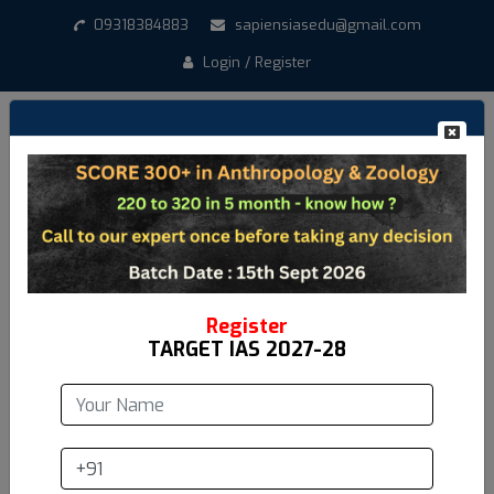
09318384883
sapiensiasedu@gmail.com
Login / Register
Register
TARGET IAS 2027-28