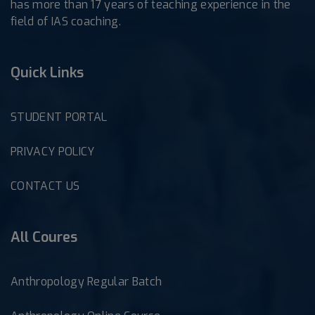
has more than 17 years of teaching experience in the
field of IAS coaching.
Quick Links
STUDENT PORTAL
PRIVACY POLICY
CONTACT US
All Coures
Anthropology Regular Batch