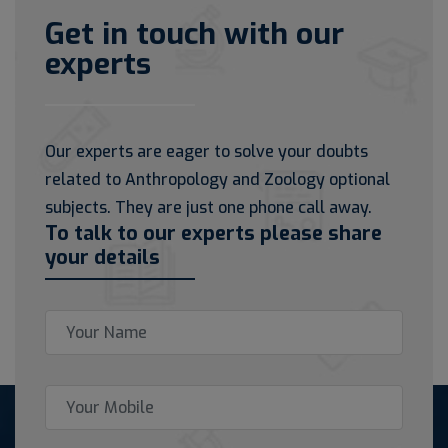
Get in touch with our
experts
Our experts are eager to solve your doubts
related to Anthropology and Zoology optional
subjects. They are just one phone call away.
To talk to our experts please share
your details