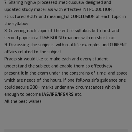
7. Sharing highly processed ,meticulously designed and
updated study materials with effective INTRODUCTION ,
structured BODY and meaningful CONCLUSION of each topic in
the syllabus.
8. Covering each topic of the entire syllabus both first and
second paper in a TIME BOUND manner with no short cut.
9. Discussing the subjects with real life examples and CURRENT
affairs related to the subject.
Pradip sir would like to make each and every student
understand the subject and enable them to effectively
present it in the exam under the constrains of time and space
which are needs of the hours. If one follows sir’s guidance one
could secure 300+ marks under any circumstances which is
enough to become
IAS/IPS/IFS/IRS
etc.
All the best wishes.