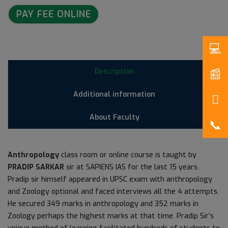
PAY FEE ONLINE
Description
Additional information
About Faculty
Anthropology
class room or online course is taught by
PRADIP SARKAR
sir at SAPIENS IAS for the last 15 years.
Pradip sir himself appeared in UPSC exam with anthropology
and Zoology optional and faced interviews all the 4 attempts.
He secured 349 marks in anthropology and 352 marks in
Zoology perhaps the highest marks at that time. Pradip Sir’s