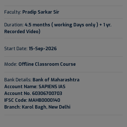
Faculty:
Pradip Sarkar Sir
Duration:
4.5 months ( working Days only ) + 1 yr.
Recorded Video)
Start Date:
15-Sep-2026
Mode:
Offline Classroom Course
Bank Details:
Bank of Maharashtra
Account Name: SAPIENS IAS
Account No. 60306700703
IFSC Code: MAHB0000140
Branch: Karol Bagh, New Delhi