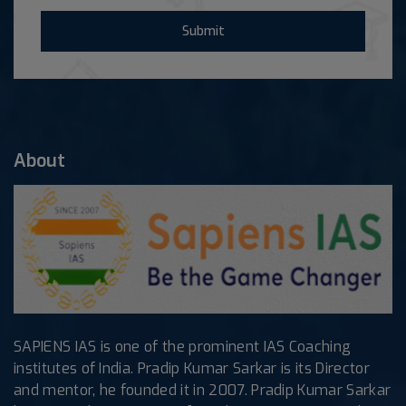
Submit
About
SAPIENS IAS is one of the prominent IAS Coaching
institutes of India. Pradip Kumar Sarkar is its Director
and mentor, he founded it in 2007. Pradip Kumar Sarkar