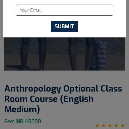
SUBMIT
Anthropology Optional Class
Room Course (English
Medium)
Fee: INR 48000