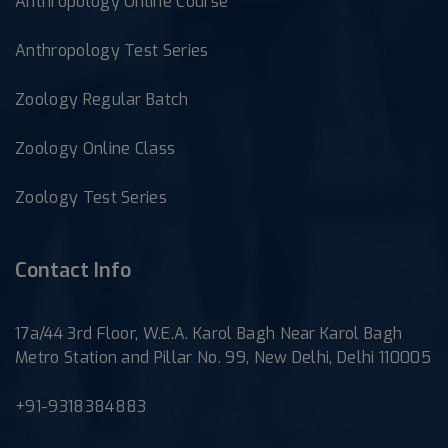
Anthropology Online Course
Anthropology Test Series
Zoology Regular Batch
Zoology Online Class
Zoology Test Series
Contact Info
17a/44 3rd Floor, W.E.A. Karol Bagh Near Karol Bagh
Metro Station and Pillar No. 99, New Delhi, Delhi 110005
+91-9318384883