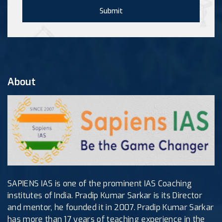
Submit
About
SAPIENS IAS is one of the prominent IAS Coaching
institutes of India. Pradip Kumar Sarkar is its Director
and mentor, he founded it in 2007. Pradip Kumar Sarkar
has more than 17 years of teaching experience in the