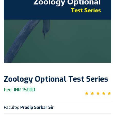
Zoology Optional Test Series
Fee: INR 15000
Faculty:
Pradip Sarkar Sir