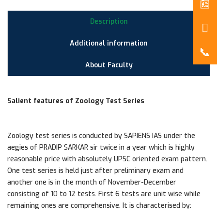
Description
Additional information
About Faculty
Salient features of Zoology Test Series
Zoology test series is conducted by SAPIENS IAS under the
aegies of PRADIP SARKAR sir twice in a year which is highly
reasonable price with absolutely UPSC oriented exam pattern.
One test series is held just after preliminary exam and
another one is in the month of November-December
consisting of 10 to 12 tests. First 6 tests are unit wise while
remaining ones are comprehensive. It is characterised by: