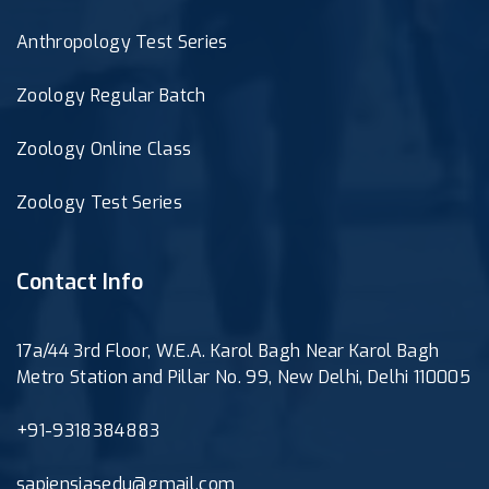
Anthropology Test Series
Zoology Regular Batch
Zoology Online Class
Zoology Test Series
Contact Info
17a/44 3rd Floor, W.E.A. Karol Bagh Near Karol Bagh
Metro Station and Pillar No. 99, New Delhi, Delhi 110005
+91-9318384883
sapiensiasedu@gmail.com