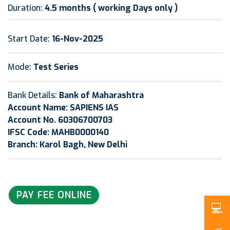
Duration:
4.5 months ( working Days only )
Start Date:
16-Nov-2025
Mode:
Test Series
Bank Details:
Bank of Maharashtra
Account Name: SAPIENS IAS
Account No. 60306700703
IFSC Code: MAHB0000140
Branch: Karol Bagh, New Delhi
PAY FEE ONLINE