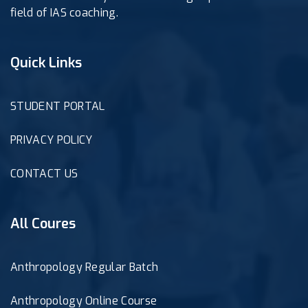
field of IAS coaching.
Quick Links
STUDENT PORTAL
PRIVACY POLICY
CONTACT US
All Coures
Anthropology Regular Batch
Anthropology Online Course