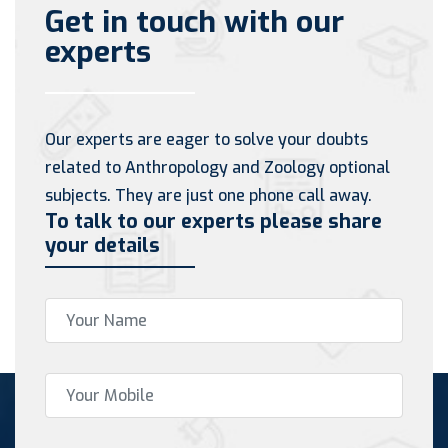
Get in touch with our
experts
Our experts are eager to solve your doubts
related to Anthropology and Zoology optional
subjects. They are just one phone call away.
To talk to our experts please share
your details