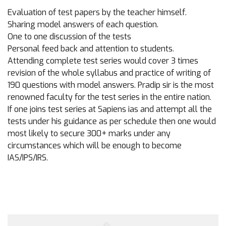
Evaluation of test papers by the teacher himself.
Sharing model answers of each question.
One to one discussion of the tests
Personal feed back and attention to students.
Attending complete test series would cover 3 times
revision of the whole syllabus and practice of writing of
190 questions with model answers. Pradip sir is the most
renowned faculty for the test series in the entire nation.
If one joins test series at Sapiens ias and attempt all the
tests under his guidance as per schedule then one would
most likely to secure 300+ marks under any
circumstances which will be enough to become
IAS/IPS/IRS.