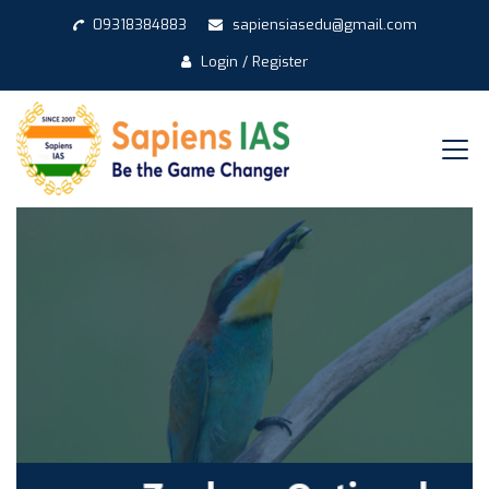
09318384883
sapiensiasedu@gmail.com
Login / Register