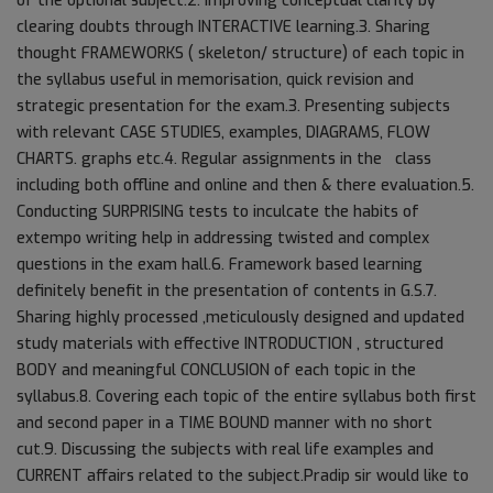
of the optional subject.2. Improving conceptual clarity by
clearing doubts through INTERACTIVE learning.3. Sharing
thought FRAMEWORKS ( skeleton/ structure) of each topic in
the syllabus useful in memorisation, quick revision and
strategic presentation for the exam.3. Presenting subjects
with relevant CASE STUDIES, examples, DIAGRAMS, FLOW
CHARTS. graphs etc.4. Regular assignments in the class
including both offline and online and then & there evaluation.5.
Conducting SURPRISING tests to inculcate the habits of
extempo writing help in addressing twisted and complex
questions in the exam hall.6. Framework based learning
definitely benefit in the presentation of contents in G.S.7.
Sharing highly processed ,meticulously designed and updated
study materials with effective INTRODUCTION , structured
BODY and meaningful CONCLUSION of each topic in the
syllabus.8. Covering each topic of the entire syllabus both first
and second paper in a TIME BOUND manner with no short
cut.9. Discussing the subjects with real life examples and
CURRENT affairs related to the subject.Pradip sir would like to