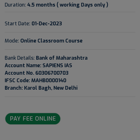
Duration:
4.5 months ( working Days only )
Start Date:
01-Dec-2023
Mode:
Online Classroom Course
Bank Details:
Bank of Maharashtra
Account Name: SAPIENS IAS
Account No. 60306700703
IFSC Code: MAHB0000140
Branch: Karol Bagh, New Delhi
PAY FEE ONLINE