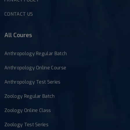
CONTACT US
All Coures
Anthropology Regular Batch
Anthropology Online Course
Anthropology Test Series
Zoology Regular Batch
Zoology Online Class
Zoology Test Series