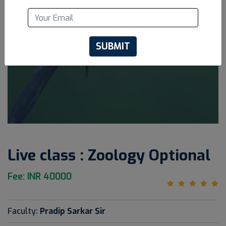
SUBMIT
Live class : Zoology Optional
Fee: INR 40000
Faculty:
Pradip Sarkar Sir