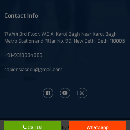
Contact Info
17a/44 3rd Floor, W.E.A. Karol Bagh Near Karol Bagh
Metro Station and Pillar No. 99, New Delhi, Delhi 110005
+91-9318384883
sapiensiasedu@gmail.com
Call Us
Whatsapp
©Powered by
Sapiens IAS