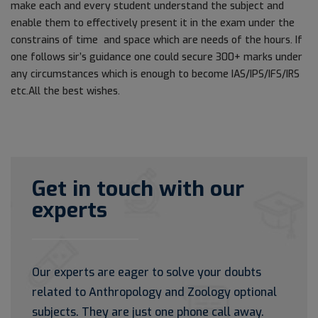
make each and every student understand the subject and
enable them to effectively present it in the exam under the
constrains of time and space which are needs of the hours. If
one follows sir’s guidance one could secure 300+ marks under
any circumstances which is enough to become IAS/IPS/IFS/IRS
etc.All the best wishes.
Get in touch with our
experts
Our experts are eager to solve your doubts
related to Anthropology and Zoology optional
subjects. They are just one phone call away.