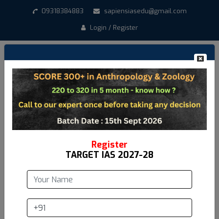
09318384883
sapiensiasedu@gmail.com
Login / Register
Register
TARGET IAS 2027-28