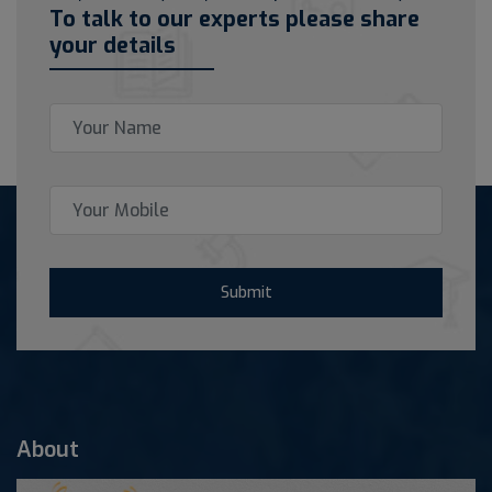
To talk to our experts please share
your details
Submit
About