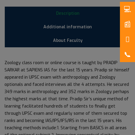
Description
Additional information
About Faculty
Zoology class room or online course is taught by PRADIP
SARKAR at SAPIENS IAS for the last 15 years. Pradip sir himself
appeared in UPSC exam with anthropology and Zoology
optionals and faced interviews all the 4 attempts. He secured
349 marks in anthropology and 352 marks in Zoology perhaps
the highest marks at that time. Pradip Sir’s unique method of
learning facilitated hundreds of students to finally get
through UPSC exam and regularly some of them secured top
ranks and becoming IAS/IPS/IFS/IRS in the last 15 years. His
teaching methods include:1. Starting from BASICS in all areas