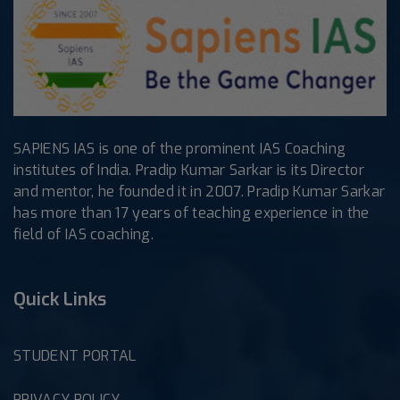
SAPIENS IAS is one of the prominent IAS Coaching
institutes of India. Pradip Kumar Sarkar is its Director
and mentor, he founded it in 2007. Pradip Kumar Sarkar
has more than 17 years of teaching experience in the
field of IAS coaching.
Quick Links
STUDENT PORTAL
PRIVACY POLICY