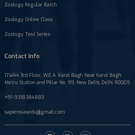
Zoology Regular Batch
Zoology Online Class
Zoology Test Series
Contact Info
17a/44 3rd Floor, W.E.A. Karol Bagh Near Karol Bagh
Metro Station and Pillar No. 99, New Delhi, Delhi 110005
+91-9318384883
sapiensiasedu@gmail.com