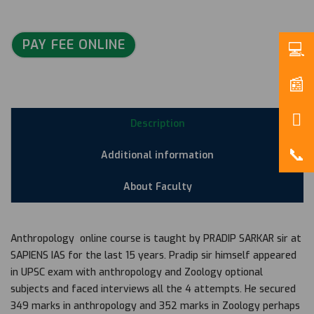
PAY FEE ONLINE
Description
Additional information
About Faculty
Anthropology online course is taught by PRADIP SARKAR sir at
SAPIENS IAS for the last 15 years. Pradip sir himself appeared
in UPSC exam with anthropology and Zoology optional
subjects and faced interviews all the 4 attempts. He secured
349 marks in anthropology and 352 marks in Zoology perhaps