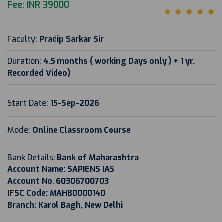
Fee: INR 39000
Faculty:
Pradip Sarkar Sir
Duration:
4.5 months ( working Days only ) + 1 yr.
Recorded Video)
Start Date:
15-Sep-2026
Mode:
Online Classroom Course
Bank Details:
Bank of Maharashtra
Account Name: SAPIENS IAS
Account No. 60306700703
IFSC Code: MAHB0000140
Branch: Karol Bagh, New Delhi