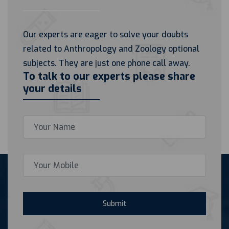
Our experts are eager to solve your doubts
related to Anthropology and Zoology optional
subjects. They are just one phone call away.
To talk to our experts please share
your details
Submit