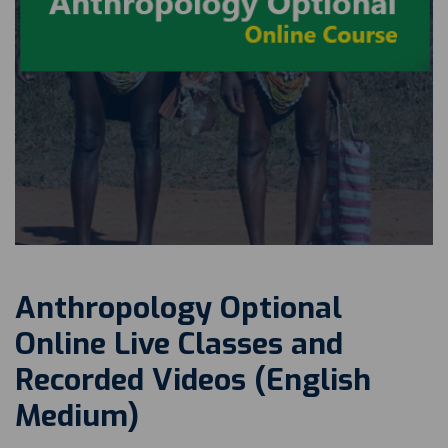
Anthropology Optional
Online Live Classes and
Recorded Videos (English
Medium)