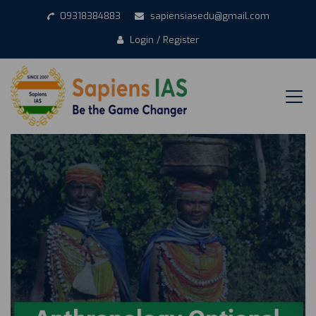
09318384883
sapiensiasedu@gmail.com
Login / Register