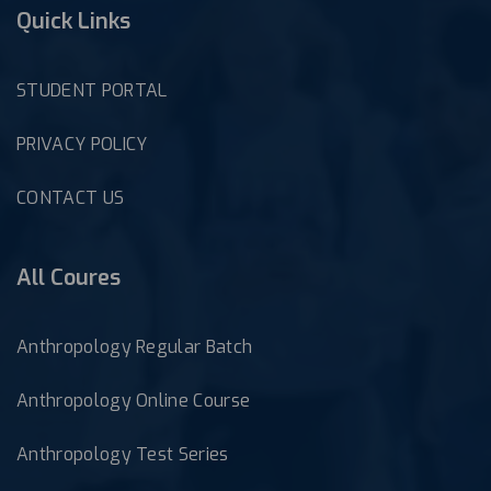
Quick Links
STUDENT PORTAL
PRIVACY POLICY
CONTACT US
All Coures
Anthropology Regular Batch
Anthropology Online Course
Anthropology Test Series