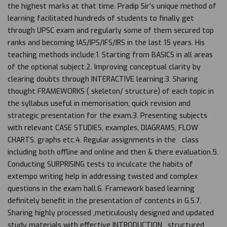
the highest marks at that time. Pradip Sir’s unique method of
learning facilitated hundreds of students to finally get
through UPSC exam and regularly some of them secured top
ranks and becoming IAS/IPS/IFS/IRS in the last 15 years. His
teaching methods include:1. Starting from BASICS in all areas
of the optional subject.2. Improving conceptual clarity by
clearing doubts through INTERACTIVE learning.3. Sharing
thought FRAMEWORKS ( skeleton/ structure) of each topic in
the syllabus useful in memorisation, quick revision and
strategic presentation for the exam.3. Presenting subjects
with relevant CASE STUDIES, examples, DIAGRAMS, FLOW
CHARTS. graphs etc.4. Regular assignments in the class
including both offline and online and then & there evaluation.5.
Conducting SURPRISING tests to inculcate the habits of
extempo writing help in addressing twisted and complex
questions in the exam hall.6. Framework based learning
definitely benefit in the presentation of contents in G.S.7.
Sharing highly processed ,meticulously designed and updated
study materials with effective INTRODUCTION , structured