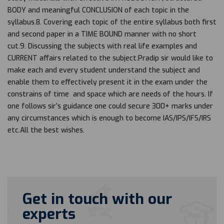
BODY and meaningful CONCLUSION of each topic in the
syllabus.8. Covering each topic of the entire syllabus both first
and second paper in a TIME BOUND manner with no short
cut.9. Discussing the subjects with real life examples and
CURRENT affairs related to the subject.Pradip sir would like to
make each and every student understand the subject and
enable them to effectively present it in the exam under the
constrains of time and space which are needs of the hours. If
one follows sir’s guidance one could secure 300+ marks under
any circumstances which is enough to become IAS/IPS/IFS/IRS
etc.All the best wishes.
Get in touch with our
experts