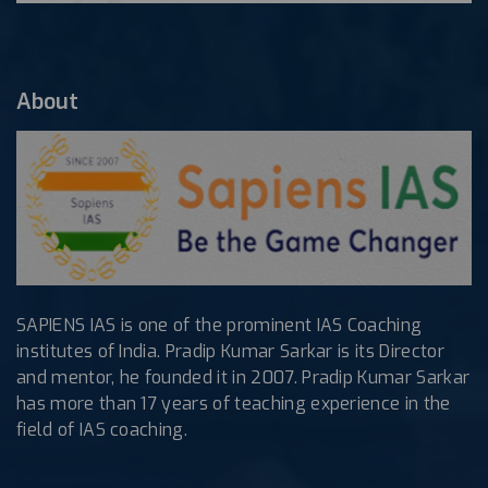
About
SAPIENS IAS is one of the prominent IAS Coaching
institutes of India. Pradip Kumar Sarkar is its Director
and mentor, he founded it in 2007. Pradip Kumar Sarkar
has more than 17 years of teaching experience in the
field of IAS coaching.