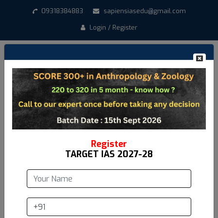
09318384883
sapiensiasedu@gmail.com
Login / Register
How to Score 300+ in
Anthropology Optional
Date:
May 11,2025
Register
TARGET IAS 2027-28
Are you preparing for UPSC and aiming for a high score
in Anthropology Optional? Look no further! Sapiens IAS
brings you an exclusive session on "How to Score 300+
in Anthropology Optional", guided by the highly
experienced Pradip Sarkar sir.
In this detailed masterclass,
Pradip Sarkar
Sir covers key insights, strategies, and preparation
tips tailored specifically for Anthropology