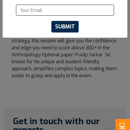
Optional. He provides an in-depth analysis of the
syllabus, high-scoring areas, answer-writing
techniques, and the smart approach needed to
SUBMIT
excel in this subject.
Whether you're just starting or refining your
strategy, this session will give you the confidence
and edge you need to score above 300+ in the
Anthropology Optional paper.
Pradip Sarkar
Sir,
known for his unique and student-friendly
approach, simplifies complex topics, making them
easier to grasp and apply in the exam.
Get in touch with our