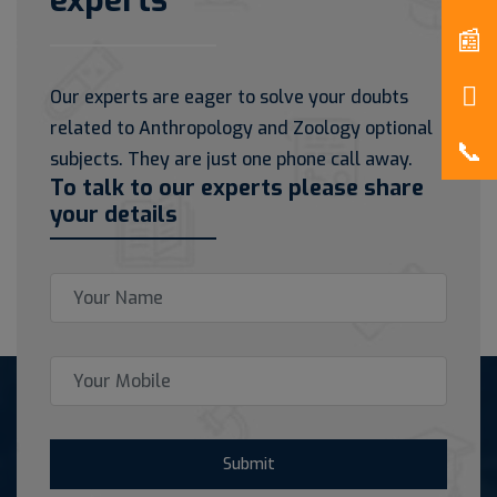
experts
Our experts are eager to solve your doubts
related to Anthropology and Zoology optional
subjects. They are just one phone call away.
To talk to our experts please share
your details
Submit