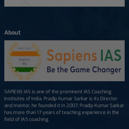
About
SAPIENS IAS is one of the prominent IAS Coaching
institutes of India. Pradip Kumar Sarkar is its Director
and mentor, he founded it in 2007. Pradip Kumar Sarkar
has more than 17 years of teaching experience in the
field of IAS coaching.