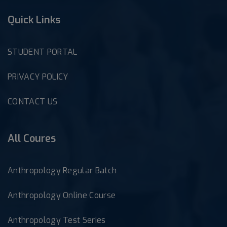
Quick Links
STUDENT PORTAL
PRIVACY POLICY
CONTACT US
All Coures
Anthropology Regular Batch
Anthropology Online Course
Anthropology Test Series