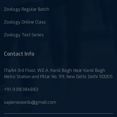
Zoology Regular Batch
Zoology Online Class
Zoology Test Series
Contact Info
17a/44 3rd Floor, W.E.A. Karol Bagh Near Karol Bagh
Metro Station and Pillar No. 99, New Delhi, Delhi 110005
+91-9318384883
sapiensiasedu@gmail.com